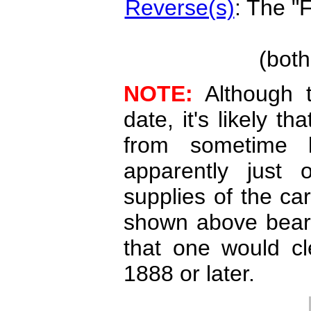
Reverse(s)
: The "
(both
NOTE:
Although t
date, it's likely t
from sometime l
apparently just 
supplies of the car
shown above bear
that one would cl
1888 or later.