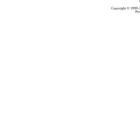
Copyright © 1999
Po