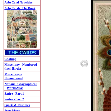
ArbyCard Novelties
ArbyCards: The Book
Cooking
Miscellany - Numbered
(incl. Birds)
Miscellany -
Unnumbered
National Geographical
World Atlas
Satire - Part 1
Satire - Part 2
Sports & Pastimes
State Maps