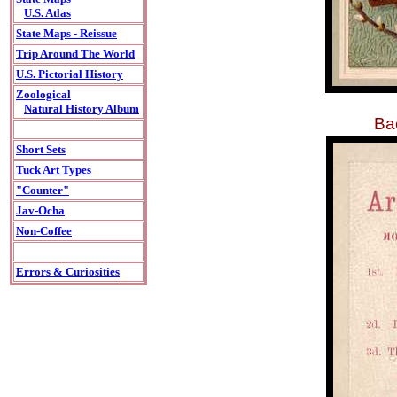
U.S. Atlas
State Maps - Reissue
Trip Around The World
U.S. Pictorial History
Zoological
Natural History Album
Bac
Short Sets
Tuck Art Types
"Counter"
Jav-Ocha
Non-Coffee
Errors & Curiosities