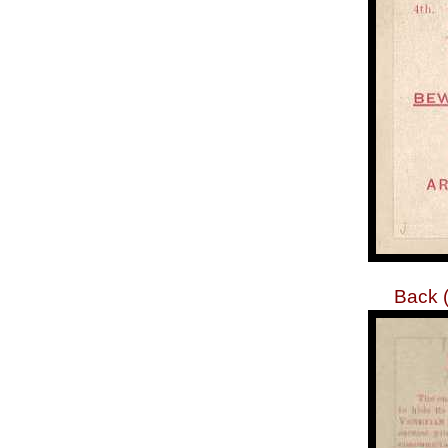
Back (