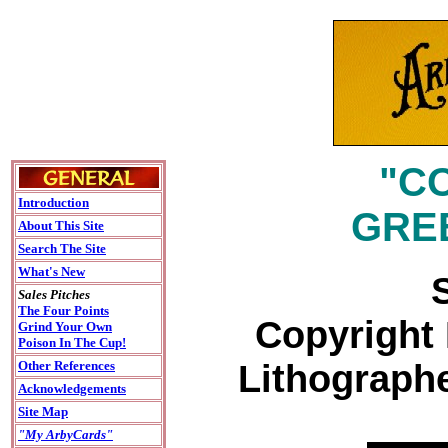
"C
Introduction
GREE
About This Site
Search The Site
What's New
Sales Pitches
The Four Points
Copyright 
Grind Your Own
Poison In The Cup!
Lithographe
Other References
Acknowledgements
Site Map
"My ArbyCards"