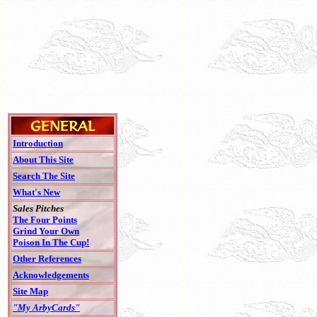
Introduction
About This Site
Search The Site
What's New
Sales Pitches
The Four Points
Grind Your Own
Poison In The Cup!
Other References
Acknowledgements
Site Map
"My ArbyCards"