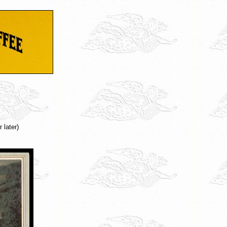
 later)