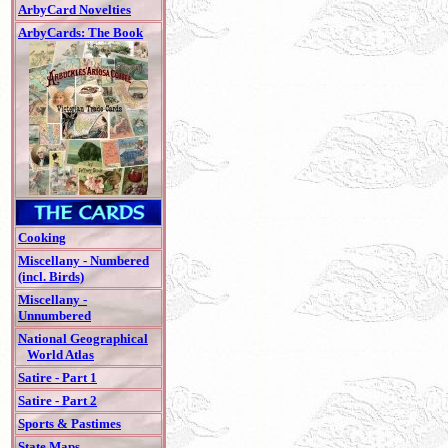
ArbyCard Novelties
ArbyCards: The Book
Cooking
Miscellany - Numbered
(incl. Birds)
Miscellany -
Unnumbered
National Geographical
World Atlas
Satire - Part 1
Satire - Part 2
Sports & Pastimes
State Maps