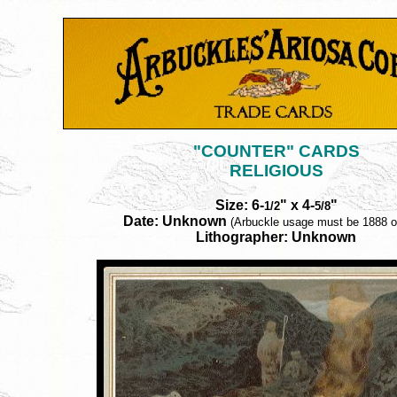
"COUNTER" CARDS
RELIGIOUS
Size: 6-
" x 4-
"
1/2
5/8
Date: Unknown
(Arbuckle usage must be 1888 or
Lithographer: Unknown