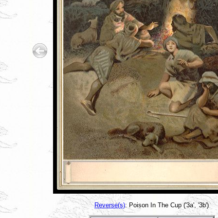
Reverse(s)
: Poison In The Cup ('3a', '3b')