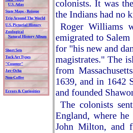
colonists. It was t
U.S. Atlas
the Indians had no k
State Maps - Reissue
Trip Around The World
Roger Williams w
U.S. Pictorial History
Zoological
emigrated to Salem 
Natural History Album
for "his new and dan
Short Sets
magistrates." The i
Tuck Art Types
"Counter"
from Massachusetts
Jav-Ocha
Non-Coffee
1639, and in 1642 
and founded Shawo
Errors & Curiosities
The colonists sen
England, where he 
John Milton, and f