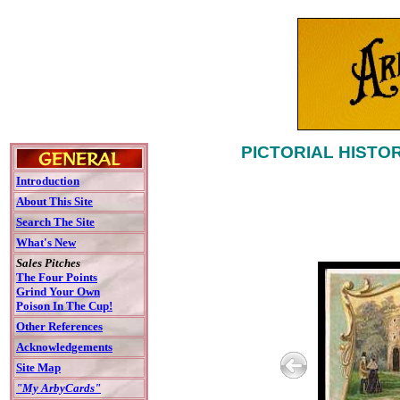
PICTORIAL HISTO
Introduction
About This Site
Search The Site
What's New
Sales Pitches
The Four Points
Grind Your Own
Poison In The Cup!
Other References
Acknowledgements
Site Map
"My ArbyCards"