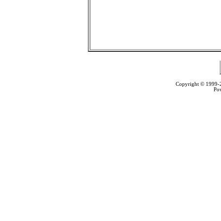
Copyright © 1999
Po