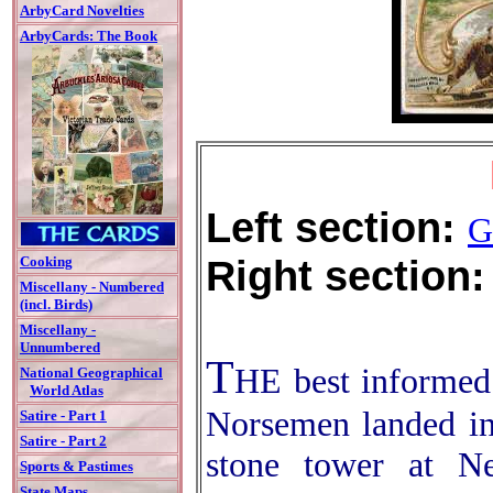
ArbyCard Novelties
ArbyCards: The Book
Left section:
G
Right section:
Cooking
Miscellany - Numbered
(incl. Birds)
Miscellany -
Unnumbered
T
HE best informed 
National Geographical
World Atlas
Norsemen landed in
Satire - Part 1
Satire - Part 2
stone tower at N
Sports & Pastimes
State Maps