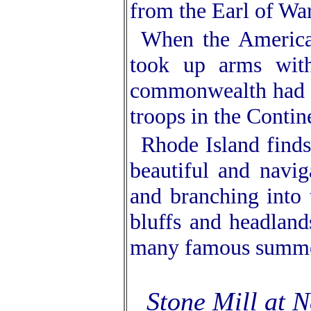
from the Earl of Wa
When the America
took up arms with 
commonwealth had a
troops in the Contine
Rhode Island finds
beautiful and navig
and branching into 
bluffs and headland
many famous summer
Stone Mill at N