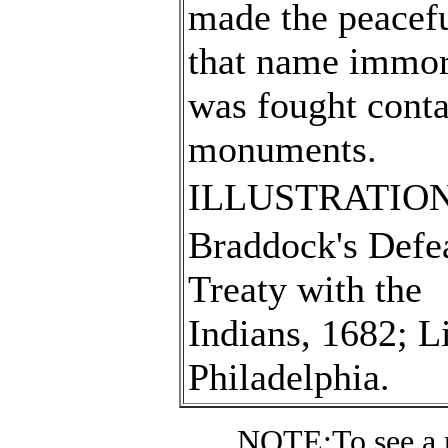
made the peaceful
that name immort
was fought conta
monuments.
ILLUSTRATION
Braddock's Defea
Treaty with the
Indians, 1682; L
Philadelphia.
NOTE:
To see a