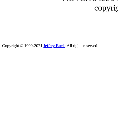
copyrig
Copyright © 1999-2021
Jeffrey Buck
. All rights reserved.