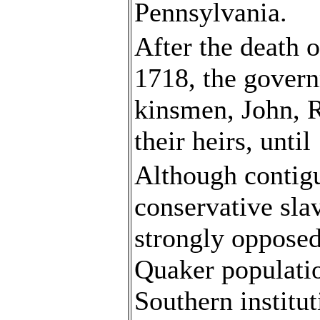
Pennsylvania.
After the death 
1718, the govern
kinsmen, John, 
their heirs, until
Although contigu
conservative sla
strongly opposed
Quaker populatio
Southern institut