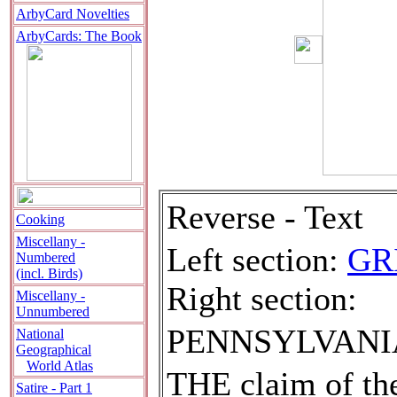
ArbyCard Novelties
ArbyCards: The Book
Reverse - Text
Cooking
Miscellany -
Left section:
GR
Numbered
(incl. Birds)
Right section:
Miscellany -
Unnumbered
PENNSYLVANI
National
Geographical
World Atlas
T
HE claim of the
Satire - Part 1