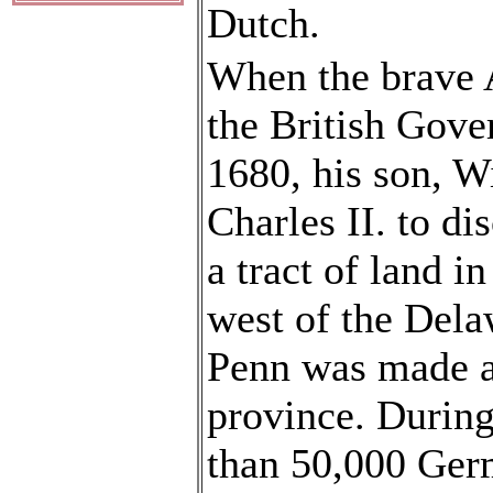
Dutch.
When the brave 
the British Gov
1680, his son, W
Charles II. to di
a tract of land 
west of the Dela
Penn was made ab
province. During
than 50,000 Germ