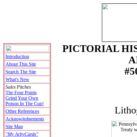
PICTORIAL HI
Introduction
A
About This Site
#5
Search The Site
What's New
Sales Pitches
The Four Points
Grind Your Own
Poison In The Cup!
Litho
Other References
Acknowledgements
Site Map
"My ArbyCards"