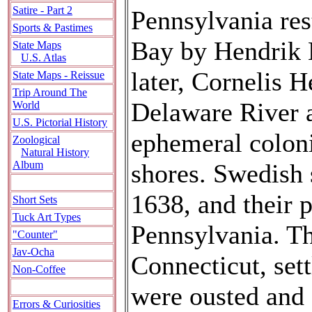
Satire - Part 2
Pennsylvania res
Sports & Pastimes
Bay by Hendrik 
State Maps
U.S. Atlas
later, Cornelis 
State Maps - Reissue
Trip Around The
Delaware River a
World
U.S. Pictorial History
ephemeral coloni
Zoological
Natural History
shores. Swedish 
Album
1638, and their 
Short Sets
Tuck Art Types
Pennsylvania. T
"Counter"
Jav-Ocha
Connecticut, sett
Non-Coffee
were ousted and
Errors & Curiosities