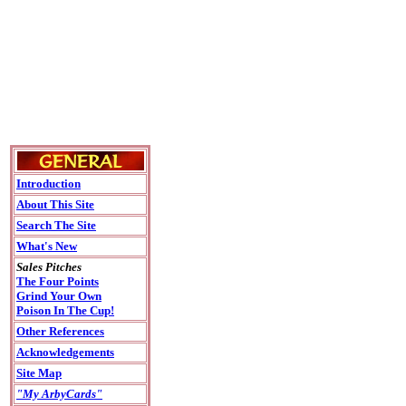
Introduction
About This Site
Search The Site
What's New
Sales Pitches
The Four Points
Grind Your Own
Poison In The Cup!
Other References
Acknowledgements
Site Map
"My ArbyCards"