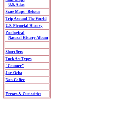
U.S. Atlas
State Maps - Reissue
Trip Around The World
U.S. Pictorial History
Zoological
Natural History Album
Short Sets
Tuck Art Types
"Counter"
Jav-Ocha
Non-Coffee
Errors & Curiosities