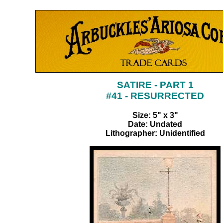
SATIRE - PART 1
#41 - RESURRECTED
Size: 5" x 3"
Date: Undated
Lithographer: Unidentified