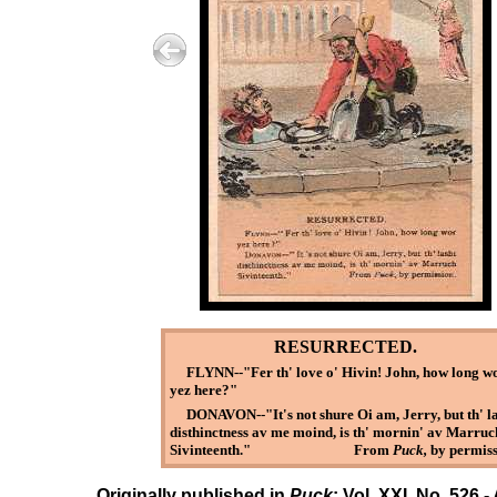
RESURRECTED.
FLYNN--"Fer th' love o' Hivin! John, how long w
yez here?"
DONAVON--"It's not shure Oi am, Jerry, but th' l
disthinctness av me moind, is th' mornin' av Marruc
Sivinteenth." From
Puck,
by permiss
Originally published in
Puck
: Vol. XXI, No. 526 -