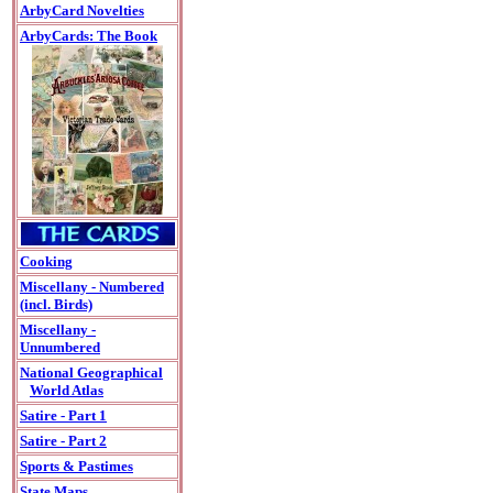
ArbyCard Novelties
ArbyCards: The Book
Cooking
Miscellany - Numbered
(incl. Birds)
Miscellany -
Unnumbered
National Geographical
World Atlas
Satire - Part 1
Satire - Part 2
Sports & Pastimes
State Maps