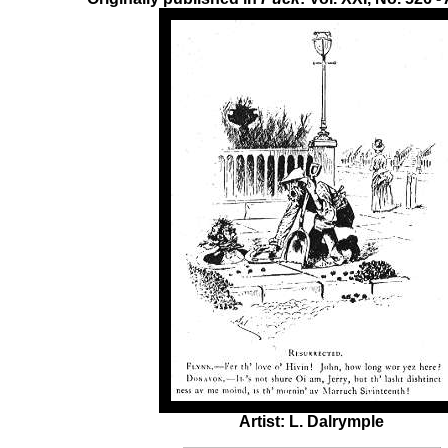
Artist: L. Dalrymple