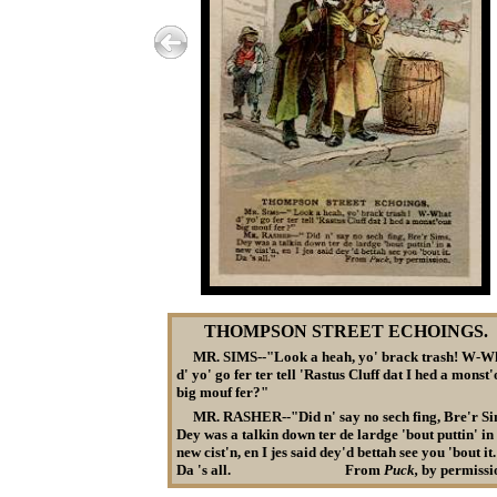
THOMPSON STREET ECHOINGS.
MR. SIMS--"Look a heah, yo' brack trash! W-W
d' yo' go fer ter tell 'Rastus Cluff dat I hed a monst
big mouf fer?"
MR. RASHER--"Did n' say no sech fing, Bre'r Si
Dey was a talkin down ter de lardge 'bout puttin' in
new cist'n, en I jes said dey'd bettah see you 'bout it.
Da 's
all. From
Puck,
by permissi