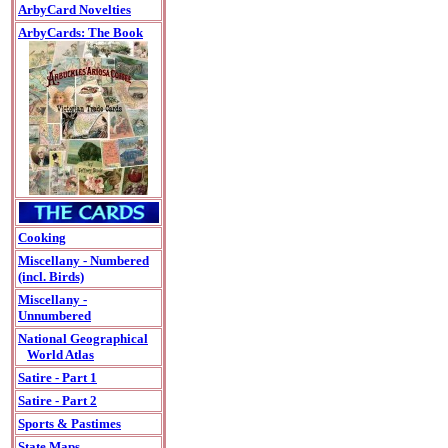
ArbyCard Novelties
ArbyCards: The Book
Cooking
Miscellany - Numbered
(incl. Birds)
Miscellany -
Unnumbered
National Geographical
World Atlas
Satire - Part 1
Satire - Part 2
Sports & Pastimes
State Maps