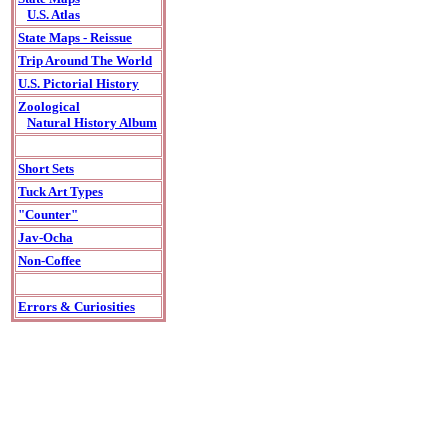
U.S. Atlas
State Maps - Reissue
Trip Around The World
U.S. Pictorial History
Zoological
Natural History Album
Short Sets
Tuck Art Types
"Counter"
Jav-Ocha
Non-Coffee
Errors & Curiosities