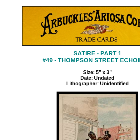
SATIRE - PART 1
#49 - THOMPSON STREET ECHO
Size: 5" x 3"
Date: Undated
Lithographer: Unidentified