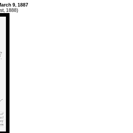
 March 9, 1887
st, 1888)