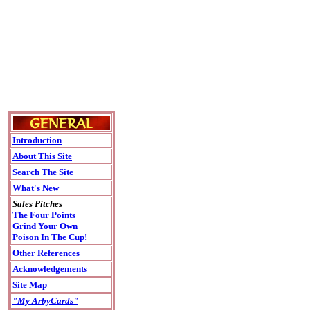
Introduction
About This Site
Search The Site
What's New
Sales Pitches
The Four Points
Grind Your Own
Poison In The Cup!
Other References
Acknowledgements
Site Map
"My ArbyCards"