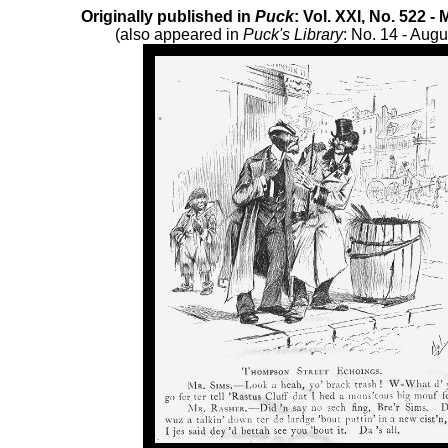
Originally published in
Puck
: Vol. XXI, No. 522 -
(also appeared in
Puck's Library
: No. 14 - Augu