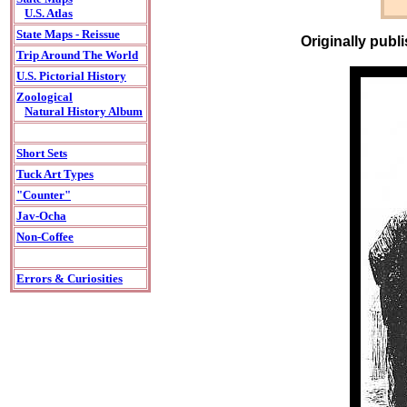
U.S. Atlas
State Maps - Reissue
Originally publ
Trip Around The World
U.S. Pictorial History
Zoological
Natural History Album
Short Sets
Tuck Art Types
"Counter"
Jav-Ocha
Non-Coffee
Errors & Curiosities