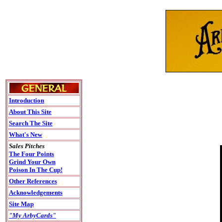
Introduction
About This Site
Search The Site
What's New
Sales Pitches
The Four Points
Grind Your Own
Poison In The Cup!
Other References
Acknowledgements
Site Map
"My ArbyCards"