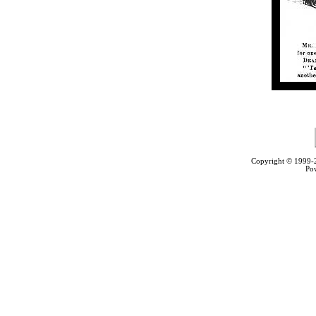
Copyright © 1999
Po