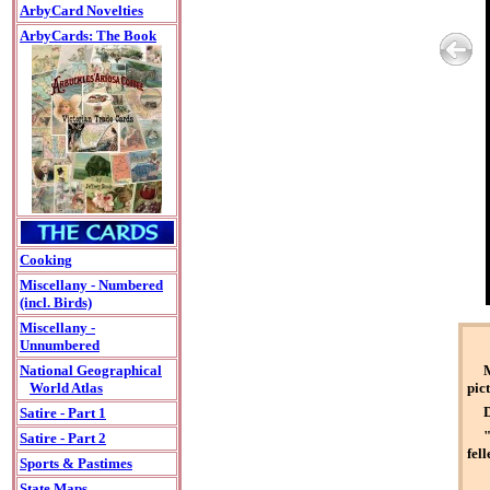
ArbyCard Novelties
ArbyCards: The Book
Cooking
Miscellany - Numbered
(incl. Birds)
Miscellany -
Unnumbered
M
National Geographical
pict
World Atlas
D
Satire - Part 1
"
Satire - Part 2
fell
Sports & Pastimes
State Maps