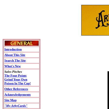
Introduction
About This Site
Search The Site
What's New
Sales Pitches
The Four Points
Grind Your Own
Poison In The Cup!
Other References
Acknowledgements
Site Map
"My ArbyCards"