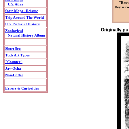
"Bruve
U.S. Atlas
Dey is ro
State Maps - Reissue
Trip Around The World
U.S. Pictorial History
Originally p
Zoological
Natural History Album
Short Sets
Tuck Art Types
"Counter"
Jav-Ocha
Non-Coffee
Errors & Curiosities