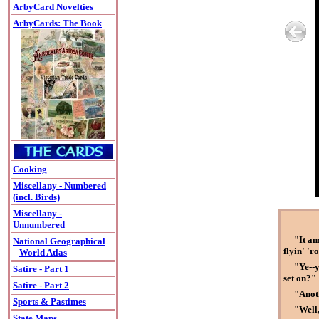
ArbyCard Novelties
ArbyCards: The Book
Cooking
Miscellany - Numbered
(incl. Birds)
Miscellany -
Unnumbered
"It am
National Geographical
flyin' 'r
World Atlas
"Ye--y
Satire - Part 1
set on?"
Satire - Part 2
"Anoth
Sports & Pastimes
"Well,
State Maps