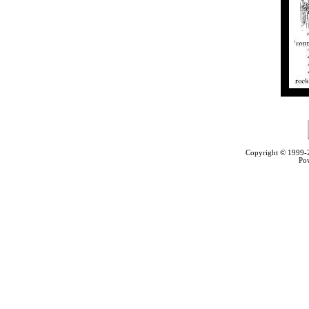
Copyright © 1999
Po