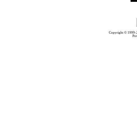
Copyright © 1999
Po