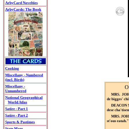
ArbyCard Novelties
ArbyCards: The Book
Cooking
Miscellany - Numbered
(incl. Birds)
O
Miscellany -
Unnumbered
MRS. JOHNS
National Geographical
de bigges' chi
World Atlas
DEACON SMI
Satire - Part 1
dese cha'tise
Satire - Part 2
MRS. JOHNS
st'ous eatah."
Sports & Pastimes
State Maps