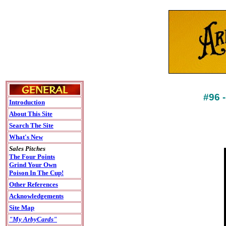
#96
Introduction
About This Site
Search The Site
What's New
Sales Pitches
The Four Points
Grind Your Own
Poison In The Cup!
Other References
Acknowledgements
Site Map
"My ArbyCards"