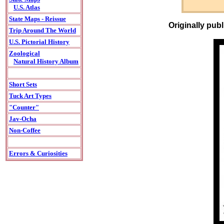
U.S. Atlas
State Maps - Reissue
Originally pub
Trip Around The World
U.S. Pictorial History
Zoological
Natural History Album
Short Sets
Tuck Art Types
"Counter"
Jav-Ocha
Non-Coffee
Errors & Curiosities