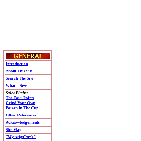
Introduction
About This Site
Search The Site
What's New
Sales Pitches
The Four Points
Grind Your Own
Poison In The Cup!
Other References
Acknowledgements
Site Map
"My ArbyCards"