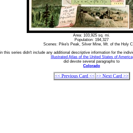
Area: 103,925 sq. mi.
Population: 194,327
Scenes: Pike's Peak, Silver Mine, Mt. of the Holy C
n this series didn't include any additional descriptive information for the indiv
Illustrated Atlas of the United States of America
did devote several paragraphs to
Colorado
<< Previous Card <<
>> Next Card >>