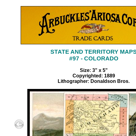
STATE AND TERRITORY MAP
#97 - COLORADO
Size: 3" x 5"
Copyrighted: 1889
Lithographer: Donaldson Bros.