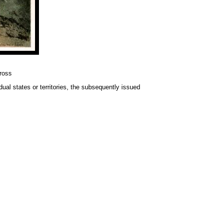
ross
idual states or territories, the subsequently issued