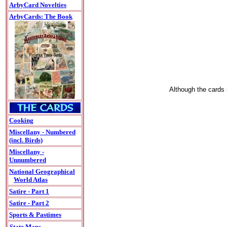
ArbyCard Novelties
ArbyCards: The Book
Although the cards i
Cooking
Miscellany - Numbered
(incl. Birds)
Miscellany -
Unnumbered
National Geographical
World Atlas
Satire - Part 1
Satire - Part 2
Sports & Pastimes
State Maps