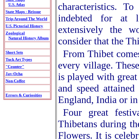
characteristics. T
U.S. Atlas
State Maps - Reissue
indebted for at 
Trip Around The World
U.S. Pictorial History
extensively the w
Zoological
consider that the Th
Natural History Album
From Thibet comes 
Short Sets
Tuck Art Types
every village. Thes
"Counter"
is played with great
Jav-Ocha
Non-Coffee
and speed attained 
Errors & Curiosities
England, India or i
Four great festi
Thibetans during th
Flowers. It is celeb