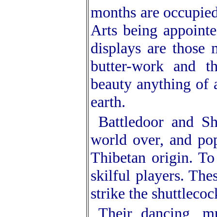
months are occupied 
Arts being appoint
displays are those m
butter-work and t
beauty anything of 
earth.
Battledoor and Sh
world over, and pop
Thibetan origin. To
skilful players. The
strike the shuttlecoc
Their dancing, m