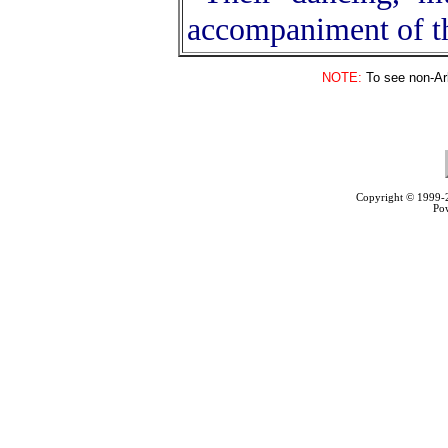
accompaniment of t
NOTE:
To see non-Arb
Copyright © 1999
Po