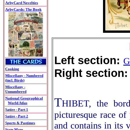
ArbyCard Novelties
ArbyCards: The Book
Left section:
G
Right section:
Cooking
Miscellany - Numbered
(incl. Birds)
Miscellany -
Unnumbered
T
National Geographical
HIBET, the bord
World Atlas
Satire - Part 1
picturesque race of 
Satire - Part 2
and contains in its 
Sports & Pastimes
State Maps