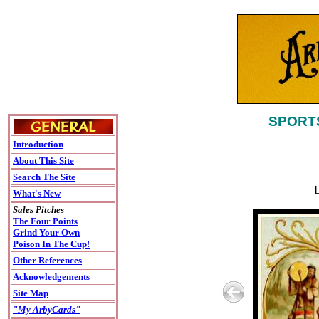
SPORTS
Introduction
About This Site
Search The Site
What's New
Sales Pitches
The Four Points
Grind Your Own
Poison In The Cup!
Other References
Acknowledgements
Site Map
"My ArbyCards"