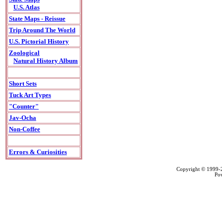
U.S. Atlas
State Maps - Reissue
Trip Around The World
U.S. Pictorial History
Zoological
Natural History Album
Short Sets
Tuck Art Types
"Counter"
Jav-Ocha
Non-Coffee
Errors & Curiosities
Copyright © 1999
Po