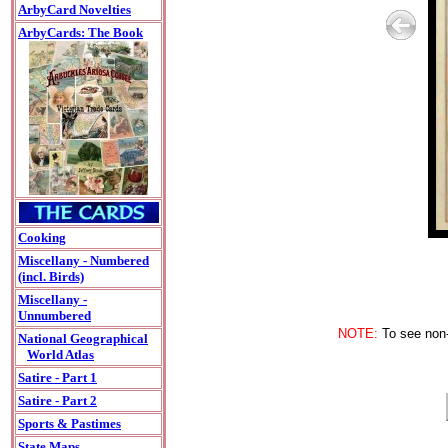
ArbyCard Novelties
ArbyCards: The Book
Cooking
Miscellany - Numbered
(incl. Birds)
Miscellany -
Unnumbered
NOTE:
To see non-A
National Geographical
World Atlas
Satire - Part 1
Satire - Part 2
Sports & Pastimes
State Maps