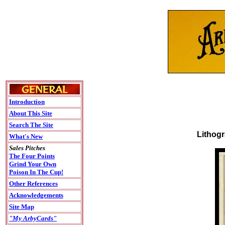
Introduction
About This Site
Search The Site
Lithogr
What's New
Sales Pitches
The Four Points
Grind Your Own
Poison In The Cup!
Other References
Acknowledgements
Site Map
"My ArbyCards"