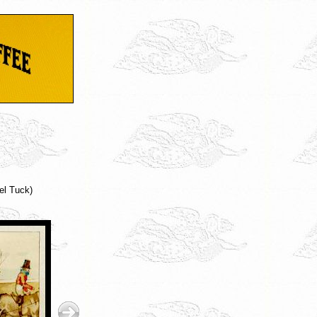
el Tuck)