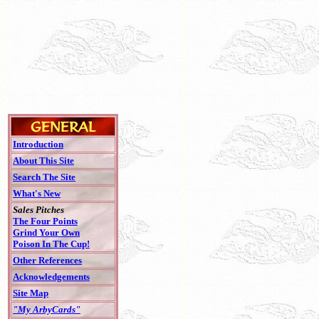
Introduction
About This Site
Search The Site
What's New
Sales Pitches
The Four Points
Grind Your Own
Poison In The Cup!
Other References
Acknowledgements
Site Map
"My ArbyCards"