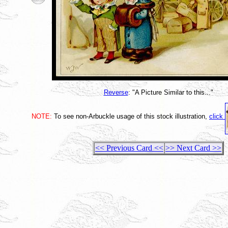
Reverse
: "A Picture Similar to this..."
NOTE:
To see non-Arbuckle usage of this stock illustration,
click
<< Previous Card <<
>> Next Card >>