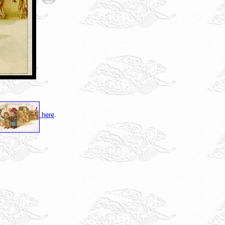
here
.