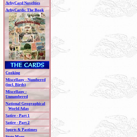
ArbyCard Novelties
ArbyCards: The Book
Cooking
Miscellany - Numbered
(incl. Birds)
Miscellany -
Unnumbered
National Geographical
World Atlas
Satire - Part 1
Satire - Part 2
Sports & Pastimes
State Maps