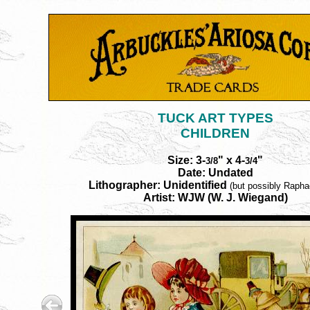
TUCK ART TYPES
CHILDREN
Size: 3-
" x 4-
"
3/8
3/4
Date: Undated
Lithographer: Unidentified
(but possibly Rapha
Artist: WJW (W. J. Wiegand)