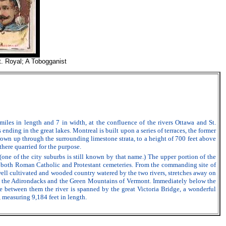
t. Royal; A Tobogganist
iles in length and 7 in width, at the confluence of the rivers Ottawa and St.
nding in the great lakes. Montreal is built upon a series of terraces, the former
thrown up through the surrounding limestone strata, to a height of 700 feet above
there quarried for the purpose.
 (one of the city suburbs is still known by that name.) The upper portion of the
are both Roman Catholic and Protestant cemeteries. From the commanding site of
A well cultivated and wooded country watered by the two rivers, stretches away on
ls, the Adirondacks and the Green Mountains of Vermont. Immediately below the
ile between them the river is spanned by the great Victoria Bridge, a wonderful
 measuring 9,184 feet in length.