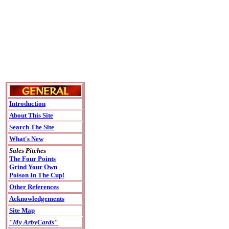
Introduction
About This Site
Search The Site
What's New
Sales Pitches
The Four Points
Grind Your Own
Poison In The Cup!
Other References
Acknowledgements
Site Map
"My ArbyCards"