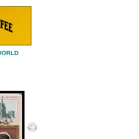
 WORLD