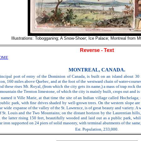
Illustrations: Tobogganing; A Snow-Shoer; Ice Palace; Montreal from M
Reverse - Text
HOME
MONTREAL, CANADA.
incipal port of entry of the Dominion of Canada, is built on an island about 30 m
on, 160 miles above Quebec, and at the foot of the westward chain of water-courses e
ind these rises Mt. Royal, (from which the city gets its name,) a mass of trap rock 
e mountain the Trenton limestone, of which the city is mainly built, crops out and is 
named it Ville Marie, at that time the site of an Indian village called Hochelaga;
a public park, with fine drives shaded by well-grown trees. On the western slope 
the wide expanse of the valley of the St. Lawrence, is of great beauty and variety. 
of St. Louis and the Two Mountains; on the distant horizon by the Laurentian hil
s, the latter rising 150 feet, beautifully wooded and laid out as a public park, wh
r iron supported on 24 piers of solid masonry, with terminal abutments of the same,
Est. Population, 233,000.