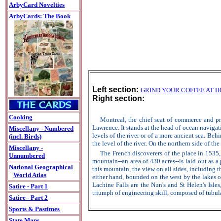
ArbyCard Novelties
ArbyCards: The Book
Left section:
GRIND YOUR COFFEE AT 
Right section:
Cooking
Montreal, the chief seat of commerce and pr
Lawrence. It stands at the head of ocean navigati
Miscellany - Numbered
levels of the river or of a more ancient sea. Beh
(incl. Birds)
the level of the river. On the northern side of th
Miscellany -
The French discoverers of the place in 1535, 
Unnumbered
mountain--an area of 430 acres--is laid out as 
National Geographical
this mountain, the view on all sides, including 
World Atlas
either hand, bounded on the west by the lakes 
Lachine Falls are the Nun's and St Helen's Isle
Satire - Part 1
triumph of engineering skill, composed of tubula
Satire - Part 2
Sports & Pastimes
State Maps