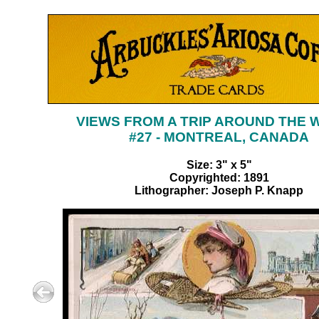
VIEWS FROM A TRIP AROUND THE
#27 - MONTREAL, CANADA
Size: 3" x 5"
Copyrighted: 1891
Lithographer: Joseph P. Knapp