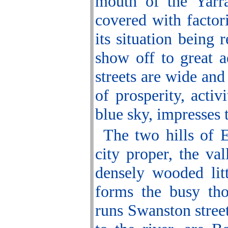
mouth of the Yarra
covered with factorie
its situation being
show off to great a
streets are wide and
of prosperity, activ
blue sky, impresses t
The two hills of 
city proper, the v
densely wooded litt
forms the busy thor
runs Swanston street,