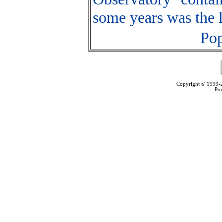
some years was the l
Pop
Copyright © 1999
Po