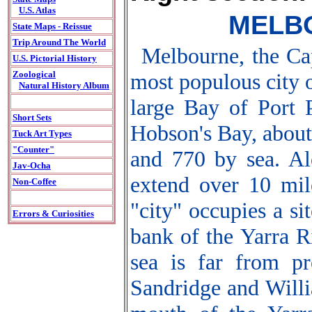
U.S. Atlas
MELBO
State Maps - Reissue
Trip Around The World
Melbourne, the Cap
U.S. Pictorial History
most populous city of
Zoological
Natural History Album
large Bay of Port 
Short Sets
Hobson's Bay, about
Tuck Art Types
"Counter"
and 770 by sea. Al
Jav-Ocha
extend over 10 mile
Non-Coffee
"city" occupies a si
Errors & Curiosities
bank of the Yarra R
sea is far from pr
Sandridge and Willi