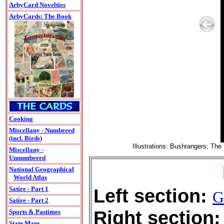
ArbyCard Novelties
ArbyCards: The Book
Cooking
Miscellany - Numbered
(incl. Birds)
Illustrations: Bushrangers; Th
Miscellany -
Unnumbered
National Geographical
World Atlas
Left section:
Satire - Part 1
G
Satire - Part 2
Right section:
Sports & Pastimes
State Maps