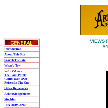
VIEWS 
#
Introduction
About This Site
Search The Site
What's New
Sales Pitches
The Four Points
Grind Your Own
Poison In The Cup!
Other References
Acknowledgements
Site Map
"My ArbyCards"