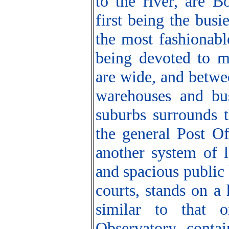
to the river, are B
first being the bus
the most fashionable
being devoted to ma
are wide, and betwe
warehouses and bus
suburbs surrounds t
the general Post Of
another system of 
and spacious public
courts, stands on a
similar to that 
Observatory contai