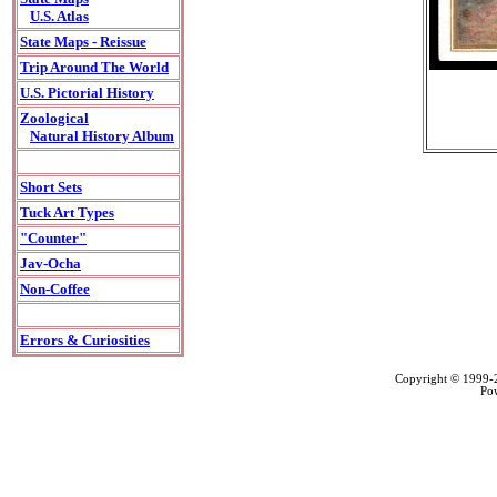
U.S. Atlas
State Maps - Reissue
Trip Around The World
U.S. Pictorial History
Zoological
Natural History Album
Short Sets
Tuck Art Types
"Counter"
Jav-Ocha
Non-Coffee
Errors & Curiosities
Copyright © 1999
Po