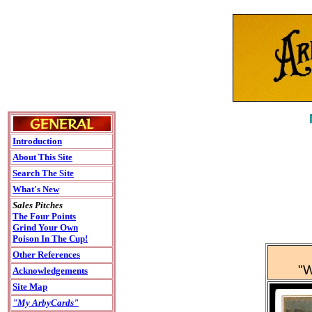
Introduction
About This Site
Search The Site
What's New
Sales Pitches
The Four Points
Grind Your Own
Poison In The Cup!
Other References
"W
Acknowledgements
Site Map
"My ArbyCards"