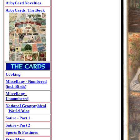
ArbyCard Novelties
ArbyCards: The Book
Cooking
Miscellany - Numbered
(incl. Birds)
Miscellany -
Unnumbered
National Geographical
World Atlas
Satire - Part 1
Satire - Part 2
Sports & Pastimes
State Maps