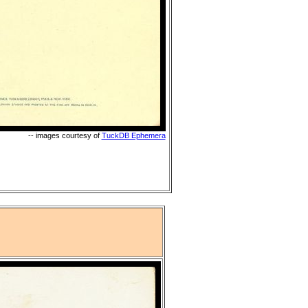
-- images courtesy of
TuckDB Ephemera
"