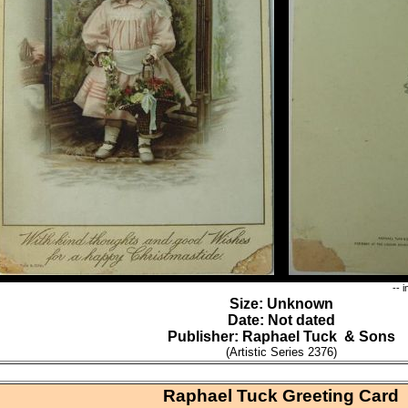
-- 
Size: Unknown
Date: Not dated
Publisher: Raphael Tuck & Sons
(Artistic Series 2376)
Raphael Tuck Greeting Card