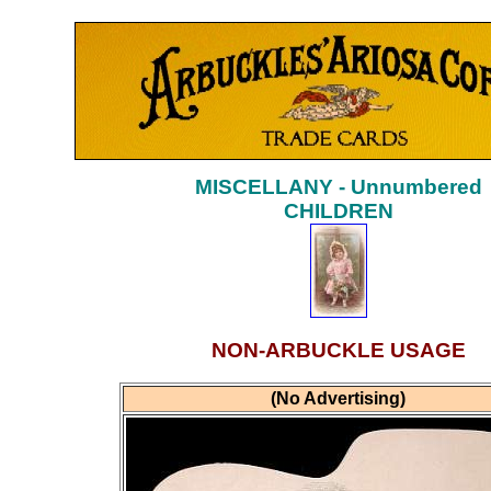
MISCELLANY - Unnumbered
CHILDREN
NON-ARBUCKLE USAGE
(No Advertising)