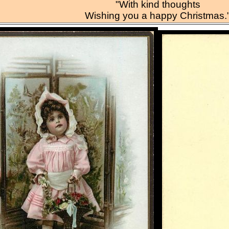
"With kind thoughts
Wishing you a happy Christmas.