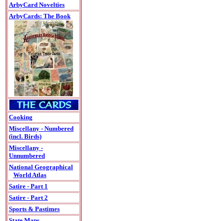
ArbyCard Novelties
ArbyCards: The Book
Cooking
Miscellany - Numbered
(incl. Birds)
Miscellany -
Unnumbered
National Geographical
World Atlas
Satire - Part 1
Satire - Part 2
Sports & Pastimes
State Maps