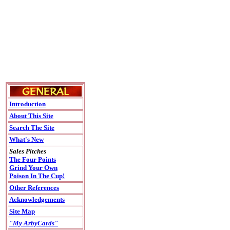
Introduction
About This Site
Search The Site
What's New
Sales Pitches
The Four Points
Grind Your Own
Poison In The Cup!
Other References
Acknowledgements
Site Map
"My ArbyCards"