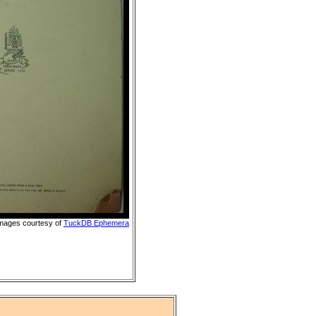
images courtesy of
TuckDB Ephemera