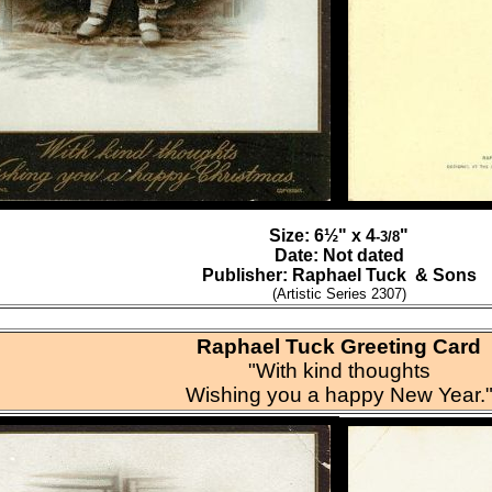
Size: 6½" x 4
"
-3/8
Date: Not dated
Publisher: Raphael Tuck & Sons
(Artistic Series 2307)
Raphael Tuck Greeting Card
"With kind thoughts
Wishing you a happy New Year.