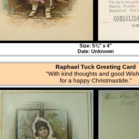
Size: 5¾" x 4"
Date: Unknown
Raphael Tuck Greeting Card
"With kind thoughts and good Wis
for a happy Christmastide."