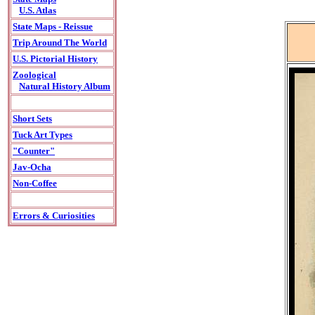
U.S. Atlas
State Maps - Reissue
Trip Around The World
U.S. Pictorial History
Zoological
Natural History Album
Short Sets
Tuck Art Types
"Counter"
Jav-Ocha
Non-Coffee
Errors & Curiosities