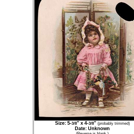
Size: 5-
" x 4-
"
3/8
3/8
(probably trimmed)
Date: Unknown
(Reverse is blank.)