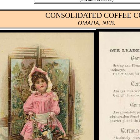
CONSOLIDATED COFFEE CO
OMAHA, NEB.