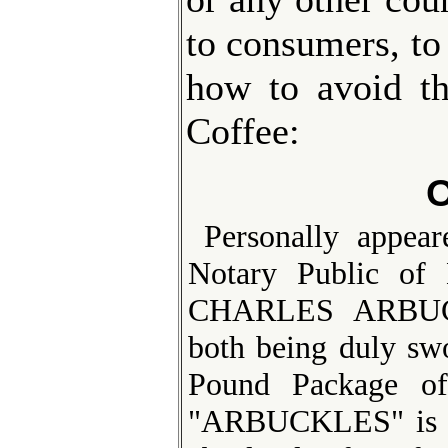
to consumers, to
how to avoid th
Coffee:
O
Personally appe
Notary Public of
CHARLES ARBUC
both being duly sw
Pound Package of
"ARBUCKLES" is ma