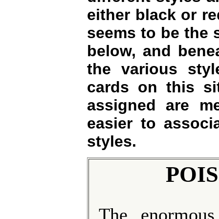
either black or re
seems to be the 
below, and benea
the various styl
cards on this si
assigned are m
easier to associa
styles.
POIS
The enormous,