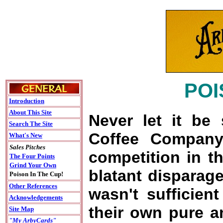
POI
Introduction
About This Site
Never let it be 
Search The Site
Coffee Company
What's New
Sales Pitches
competition in th
The Four Points
Grind Your Own
blatant disparage
Poison In The Cup!
Other References
wasn't sufficient
Acknowledgements
their own pure a
Site Map
"My ArbyCards"