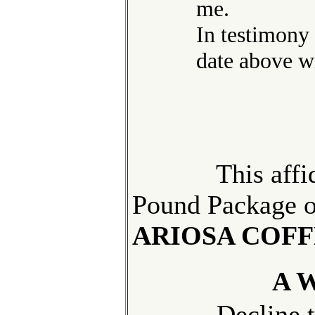
me.
In testimony
date above wr
This
affi
Pound Package 
ARIOSA COFF
A 
Decline
t