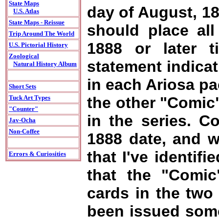
State Maps
day of August, 18
U.S. Atlas
State Maps - Reissue
should place all
Trip Around The World
1888 or later 
U.S. Pictorial History
Zoological
statement indicat
Natural History Album
in each Ariosa pa
Short Sets
the other "Comic"
Tuck Art Types
"Counter"
in the series. C
Jav-Ocha
Non-Coffee
1888 date, and wi
that I've identifi
Errors & Curiosities
that the "Comic
cards in the two 
been issued some