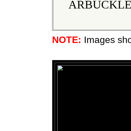
ARBUCKLE 
NOTE:
Images show