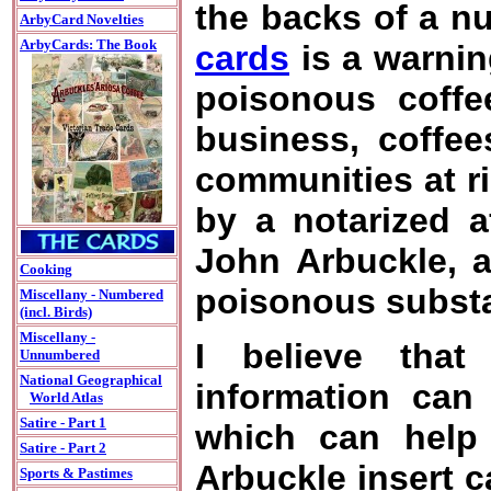
the backs of a n
ArbyCard Novelties
ArbyCards: The Book
cards
is a warnin
poisonous coffe
business, coffee
communities at r
by a notarized a
John Arbuckle, a
Cooking
poisonous substa
Miscellany - Numbered
(incl. Birds)
Miscellany -
I believe that 
Unnumbered
National Geographical
information can
World Atlas
Satire - Part 1
which can help 
Satire - Part 2
Arbuckle insert c
Sports & Pastimes