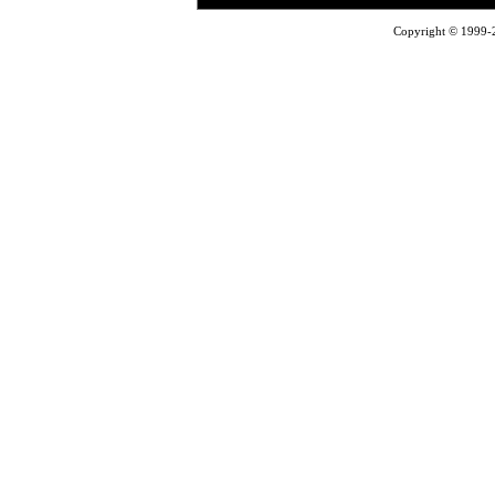
Copyright © 1999