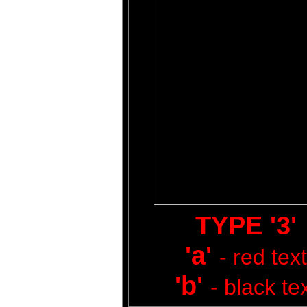
TYPE '3'
'a'
- red text
'b'
- black te