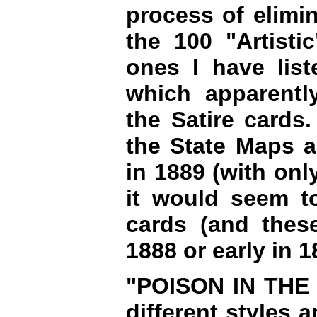
process of elimin
the 100 "Artisti
ones I have lis
which apparentl
the Satire cards.
the State Maps a
in 1889 (with onl
it would seem to
cards (and these
1888 or early in 1
"POISON IN THE C
different styles 