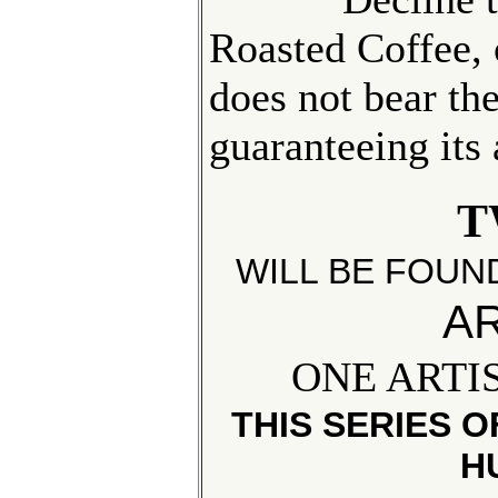
Roasted Coffee,
does not bear th
guaranteeing its
T
WILL BE FOUN
AR
ONE ARTI
THIS SERIES 
H