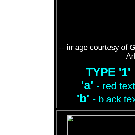
-- image courtesy of 
Ar
TYPE '1'
'a'
- red text
'b'
- black te