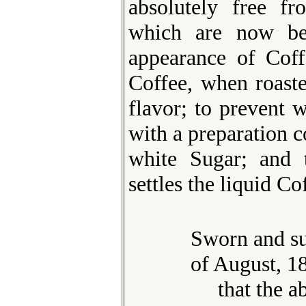
absolutely free fr
which are now be
appearance of Coff
Coffee, when roaste
flavor; to prevent w
with a preparation 
white Sugar; and t
settles the liquid Co
Sworn and su
of August, 18
that the abo