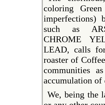
coloring Green
imperfections) 
such as AR
CHROME YEL
LEAD, calls for
roaster of Coffe
communities as
accumulation of 
We, being the l
or any other coun