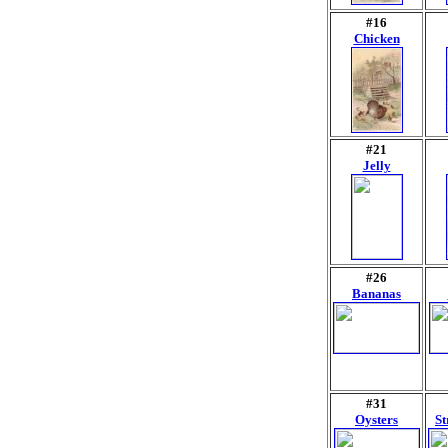
#16
Chicken
#21
Jelly
#26
Bananas
#31
Oysters
St