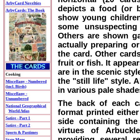
ArbyCard Novelties
depicts a food (or 
ArbyCards: The Book
show young children 
some unsuspecting 
Others are shown gat
actually preparing o
the card. Other cards
fruit or fish. It appe
are in the scenic styl
Cooking
the "still life" style.
Miscellany - Numbered
(incl. Birds)
in various pale shade
Miscellany -
Unnumbered
The back of each car
National Geographical
format printed either
World Atlas
Satire - Part 1
side containing the
Satire - Part 2
virtues of Arbuckl
Sports & Pastimes
providing several r
State Maps