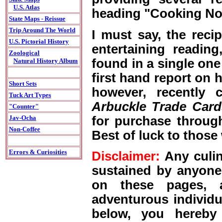
U.S. Atlas
heading "Cooking No
State Maps - Reissue
Trip Around The World
I must say, the reci
U.S. Pictorial History
entertaining readin
Zoological
found in a single one
Natural History Album
first hand report on h
Short Sets
however, recently 
Tuck Art Types
Arbuckle Trade Card
"Counter"
for purchase throug
Jav-Ocha
Non-Coffee
Best of luck to those
Errors & Curiosities
Disclaimer:
Any culina
sustained by anyone
on these pages, a
adventurous individu
below, you hereby 