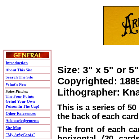
Introduction
Size: 3" x 5" or 5"
About This Site
Search The Site
Copyrighted: 188
What's New
Lithographer: Kn
Sales Pitches
The Four Points
Grind Your Own
This is a series of 5
Poison In The Cup!
Other References
the back of each card
Acknowledgements
The front of each card
Site Map
"My ArbyCards"
horizontal (20 card