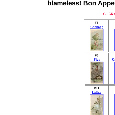
blameless! Bon Appet
CLICK 
#1
Cabbage
#6
Pigs
Ox
#11
Coffee