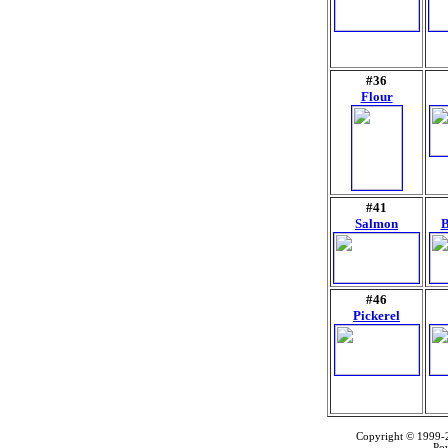
#36
Flour
#41
Salmon
B
#46
Pickerel
Copyright © 1999
Po