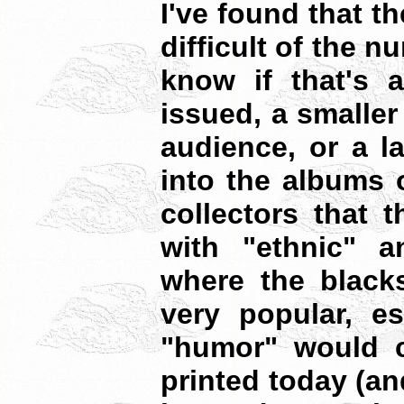
I've found that t
difficult of the n
know if that's a
issued, a smaller
audience, or a l
into the albums 
collectors that 
with "ethnic" an
where the blacks
very popular, es
"humor" would c
printed today (a