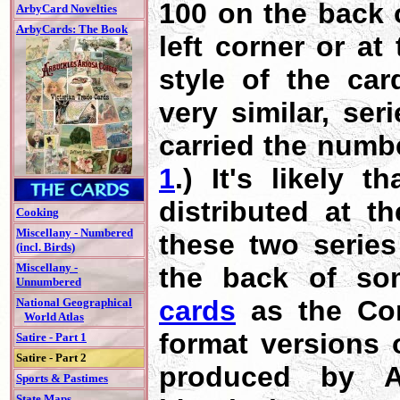
100 on the back o
ArbyCard Novelties
ArbyCards: The Book
left corner or at
style of the ca
very similar, ser
carried the numb
1
.) It's likely 
distributed at t
Cooking
Miscellany - Numbered
these two series
(incl. Birds)
Miscellany -
the back of so
Unnumbered
cards
as the Com
National Geographical
World Atlas
format versions 
Satire - Part 1
Satire - Part 2
produced by Ar
Sports & Pastimes
State Maps