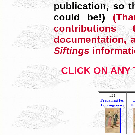
publication, so 
could be!)
(Than
contributio
documentation, a
Siftings
informati
CLICK ON ANY 
#51
Preparing For
O
Contingencies
Hi