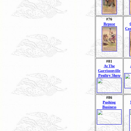
#76
Repose
Con
#81
At The
Garrisonville
Poultry Show
#86
Pushing
Business