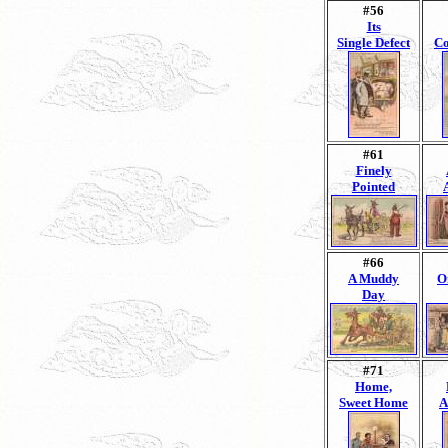
#56
Its
Single Defect
Co
#61
Finely
Pointed
#66
A Muddy
O
Day
#71
Home,
Sweet Home
A