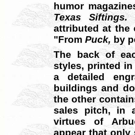
humor magazines
Texas Siftings.
T
attributed at the
"From
Puck,
by p
The back of eac
styles, printed i
a detailed engr
buildings and doc
the other contain
sales pitch, in 
virtues of Arbu
appear that only 