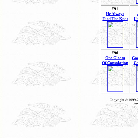
#91
He Always
Tied The Knot
Un
#96
One Gleam
Goo
Of Consolation
Co
Copyright © 1999
Po