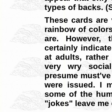
types of backs. 
These cards are 
rainbow of colors
are. However, 
certainly indicat
at adults, rather
very wry social 
presume must've 
were issued. I m
some of the hum
"jokes" leave me 