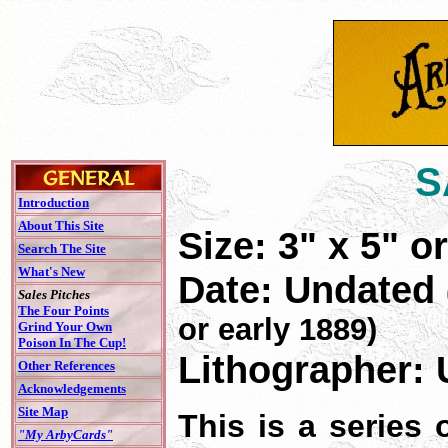
S
Introduction
About This Site
Size: 3" x 5" or
Search The Site
What's New
Date: Undated
Sales Pitches
The Four Points
or early 1889)
Grind Your Own
Poison In The Cup!
Lithographer: 
Other References
Acknowledgements
Site Map
This is a series
"My ArbyCards"