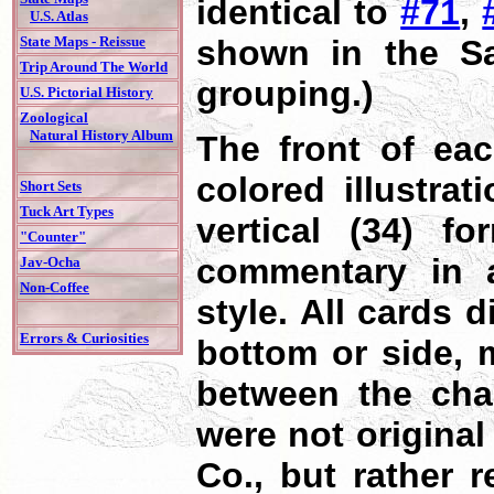
identical to
#71
,
U.S. Atlas
shown in the Sa
State Maps - Reissue
Trip Around The World
grouping.)
U.S. Pictorial History
Zoological
Natural History Album
The front of eac
colored illustrat
Short Sets
Tuck Art Types
vertical (34) fo
"Counter"
commentary in a
Jav-Ocha
Non-Coffee
style. All cards 
Errors & Curiosities
bottom or side, 
between the char
were not original
Co., but rather r