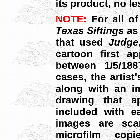
its product, no le
NOTE:
For all o
Texas Siftings
as
that used
Judge
cartoon first ap
between 1/5/18
cases, the artist
along with an im
drawing that ap
included with ea
images are sca
microfilm cop