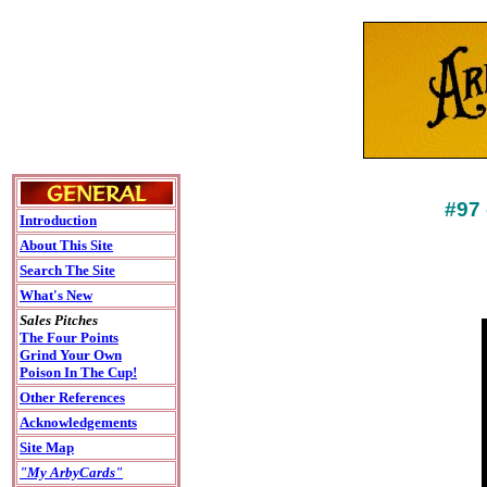
#97
Introduction
About This Site
Search The Site
What's New
Sales Pitches
The Four Points
Grind Your Own
Poison In The Cup!
Other References
Acknowledgements
Site Map
"My ArbyCards"