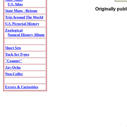
U.S. Atlas
Originally pub
State Maps - Reissue
Trip Around The World
U.S. Pictorial History
Zoological
Natural History Album
Short Sets
Tuck Art Types
"Counter"
Jav-Ocha
Non-Coffee
Errors & Curiosities