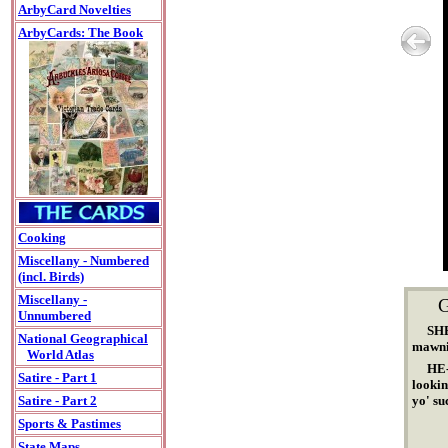
ArbyCard Novelties
ArbyCards: The Book
Cooking
Miscellany - Numbered
(incl. Birds)
Miscellany -
Unnumbered
SHE
National Geographical
mawni
World Atlas
HE-
Satire - Part 1
lookin
yo' su
Satire - Part 2
Sports & Pastimes
State Maps