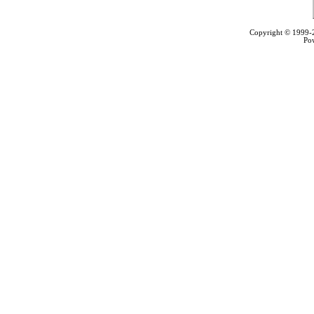
Copyright © 1999
Po