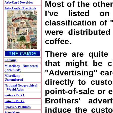
Most of the othe
ArbyCard Novelties
ArbyCards: The Book
I've listed o
classification of
were distributed
coffee.
There are quite 
Cooking
that might be c
Miscellany - Numbered
(incl. Birds)
"Advertising" ca
Miscellany -
directly to cust
Unnumbered
National Geographical
point-of-sale or 
World Atlas
Satire - Part 1
Brothers' adver
Satire - Part 2
Sports & Pastimes
induce the custo
State Maps