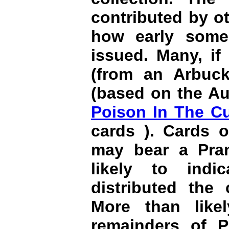
contributed by oth
how early some
issued. Many, if
(from an Arbuck
(based on the Au
Poison In The C
cards ). Cards o
may bear a Pran
likely to indi
distributed the 
More than like
remainders of P