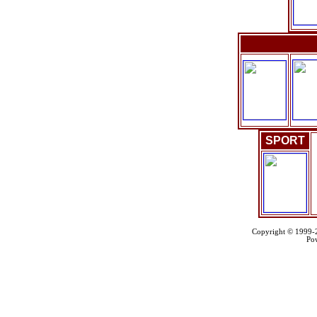
SPORT
Copyright © 1999
Po