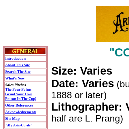
"C
Introduction
About This Site
Size: Varies
Search The Site
What's New
Date: Varies
(bu
Sales Pitches
The Four Points
1888 or later)
Grind Your Own
Poison In The Cup!
Lithographer: 
Other References
Acknowledgements
half are L. Prang)
Site Map
"My ArbyCards"