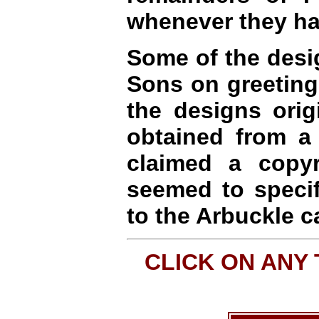
whenever they ha
Some of the desi
Sons on greeting c
the designs orig
obtained from a
claimed a copyr
seemed to specif
to the Arbuckle c
CLICK ON ANY 