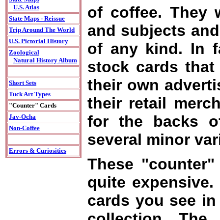
of coffee. They 
U.S. Atlas
State Maps - Reissue
and subjects and 
Trip Around The World
U.S. Pictorial History
of any kind. In f
Zoological
Natural History Album
stock cards that
their own adverti
Short Sets
Tuck Art Types
their retail merc
"Counter" Cards
for the backs o
Jav-Ocha
Non-Coffee
several minor var
Errors & Curiosities
These "counter" 
quite expensive. I
cards you see in
collection. The