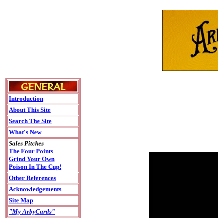
Introduction
About This Site
Search The Site
What's New
Sales Pitches
The Four Points
Grind Your Own
Poison In The Cup!
Other References
Acknowledgements
Site Map
"My ArbyCards"