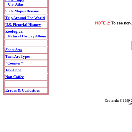
U.S. Atlas
State Maps - Reissue
Trip Around The World
NOTE 2:
To see non-A
U.S. Pictorial History
Zoological
Natural History Album
Short Sets
Tuck Art Types
"Counter"
Jav-Ocha
Non-Coffee
Errors & Curiosities
Copyright © 1999
Po