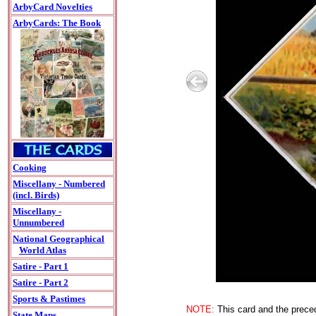
ArbyCard Novelties
ArbyCards: The Book
Cooking
Miscellany - Numbered
(incl. Birds)
Miscellany -
Unnumbered
National Geographical
World Atlas
Satire - Part 1
Satire - Part 2
Sports & Pastimes
NOTE:
This card and the preced
State Maps