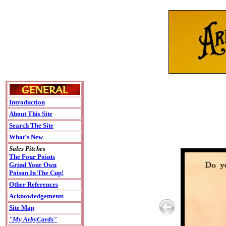
Introduction
About This Site
Search The Site
What's New
Sales Pitches
The Four Points
Grind Your Own
Poison In The Cup!
Other References
Acknowledgements
Site Map
"My ArbyCards"