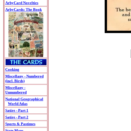
ArbyCard Novelties
ArbyCards: The Book
Cooking
Miscellany - Numbered
(incl. Birds)
Miscellany -
Unnumbered
National Geographical
World Atlas
Satire - Part 1
Satire - Part 2
Sports & Pastimes
State Maps