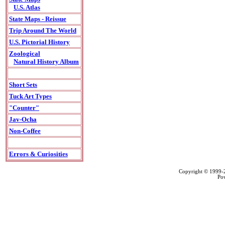
U.S. Atlas
State Maps - Reissue
Trip Around The World
U.S. Pictorial History
Zoological
Natural History Album
Short Sets
Tuck Art Types
"Counter"
Jav-Ocha
Non-Coffee
Errors & Curiosities
Copyright © 1999
Po