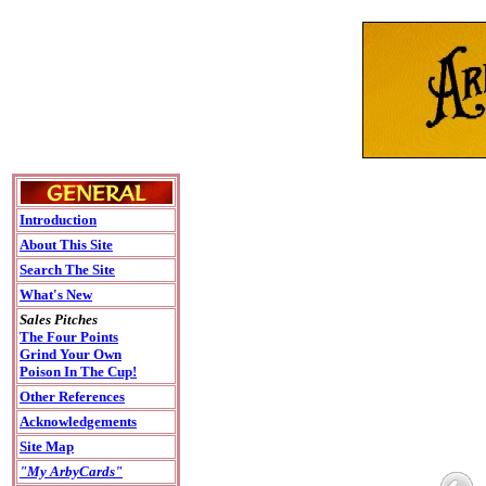
Introduction
About This Site
Search The Site
What's New
Sales Pitches
The Four Points
Grind Your Own
Poison In The Cup!
Other References
Acknowledgements
Site Map
"My ArbyCards"