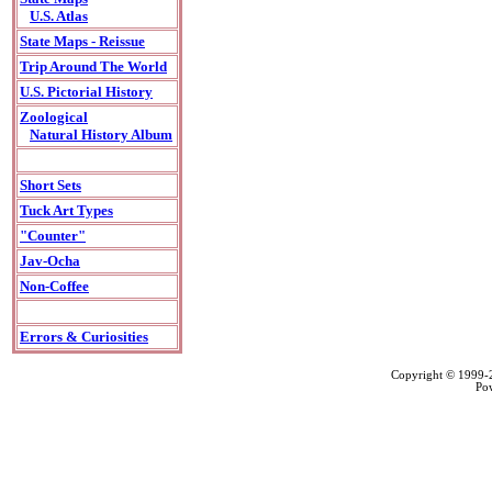
U.S. Atlas
State Maps - Reissue
Trip Around The World
U.S. Pictorial History
Zoological
Natural History Album
Short Sets
Tuck Art Types
"Counter"
Jav-Ocha
Non-Coffee
Errors & Curiosities
Copyright © 1999
Po