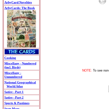
ArbyCard Novelties
ArbyCards: The Book
Cooking
Miscellany - Numbered
(incl. Birds)
NOTE:
To see non-A
Miscellany -
Unnumbered
National Geographical
World Atlas
Satire - Part 1
Satire - Part 2
Sports & Pastimes
State Maps