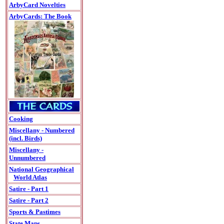
ArbyCard Novelties
ArbyCards: The Book
Cooking
Miscellany - Numbered
(incl. Birds)
Miscellany -
Unnumbered
National Geographical
World Atlas
Satire - Part 1
Satire - Part 2
Sports & Pastimes
State Maps