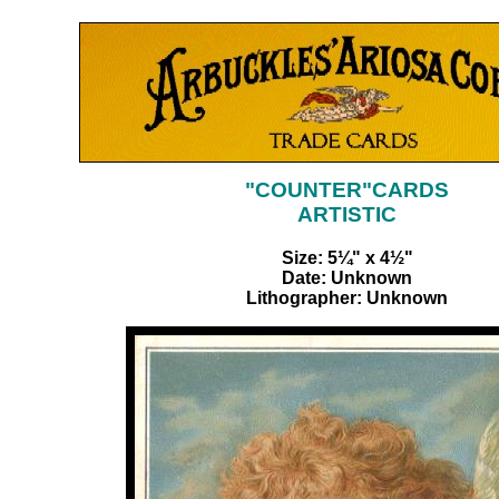
"COUNTER"CARDS
ARTISTIC
Size: 5¼" x 4½"
Date: Unknown
Lithographer: Unknown