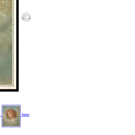
k
here
.