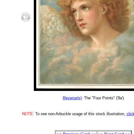
Reverse(s)
: The "Four Points" ('8a')
NOTE:
To see non-Arbuckle usage of this stock illustration,
clic