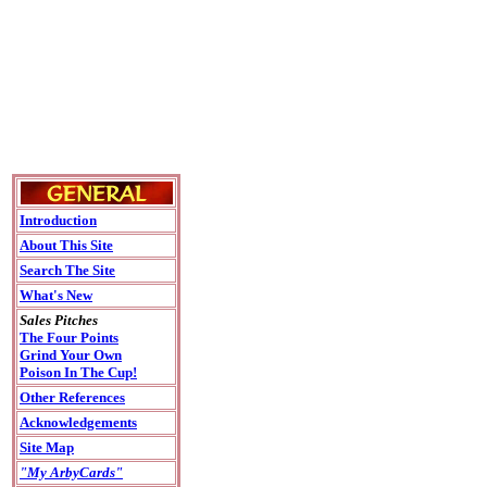
Introduction
About This Site
Search The Site
What's New
Sales Pitches
The Four Points
Grind Your Own
Poison In The Cup!
Other References
Acknowledgements
Site Map
"My ArbyCards"