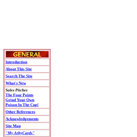
Introduction
About This Site
Search The Site
What's New
Sales Pitches
The Four Points
Grind Your Own
Poison In The Cup!
Other References
Acknowledgements
Site Map
"My ArbyCards"