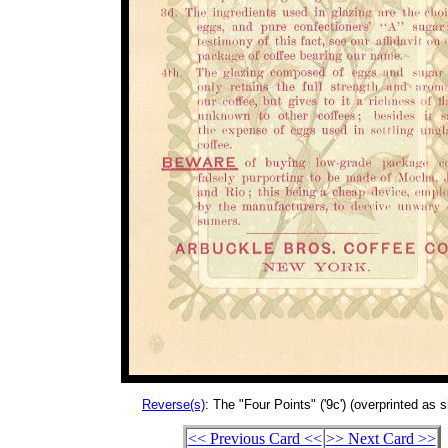
Reverse(s)
: The "Four Points" ('9c') (overprinted as 
<< Previous Card <<
>> Next Card >>