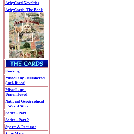
ArbyCard Novelties
ArbyCards: The Book
Cooking
Miscellany - Numbered
(incl. Birds)
Miscellany -
Unnumbered
National Geographical
World Atlas
Satire - Part 1
Satire - Part 2
Sports & Pastimes
State Maps