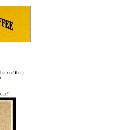
buckles' then)
n
ear!"