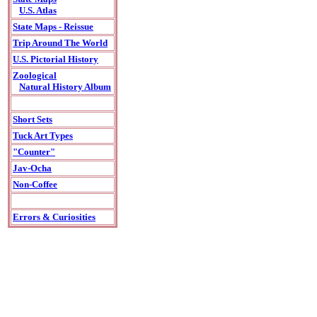
U.S. Atlas
State Maps - Reissue
Trip Around The World
U.S. Pictorial History
Zoological
Natural History Album
Short Sets
Tuck Art Types
"Counter"
Jav-Ocha
Non-Coffee
Errors & Curiosities