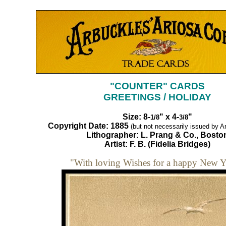
"COUNTER" CARDS
GREETINGS / HOLIDAY
Size: 8-
" x 4-
"
1/8
3/8
Copyright Date: 1885
(but not necessarily issued by Ar
Lithographer: L. Prang & Co., Bosto
Artist: F. B. (Fidelia Bridges)
"With loving Wishes for a happy New Y