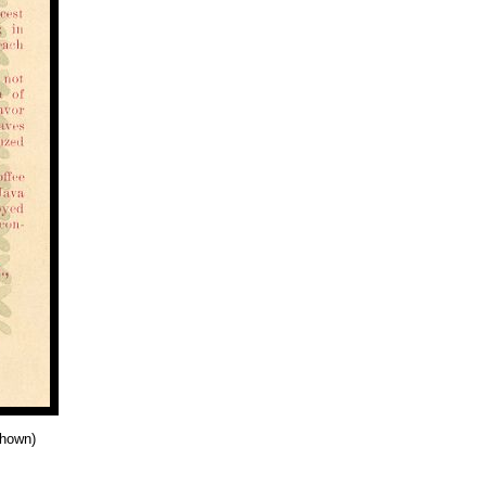
shown)