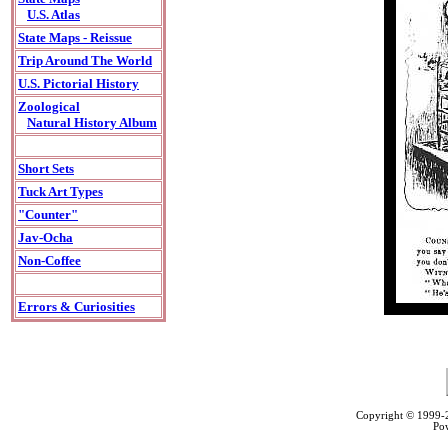
U.S. Atlas
State Maps - Reissue
Trip Around The World
U.S. Pictorial History
Zoological
Natural History Album
Short Sets
Tuck Art Types
"Counter"
Jav-Ocha
Non-Coffee
Errors & Curiosities
Copyright © 1999
Po