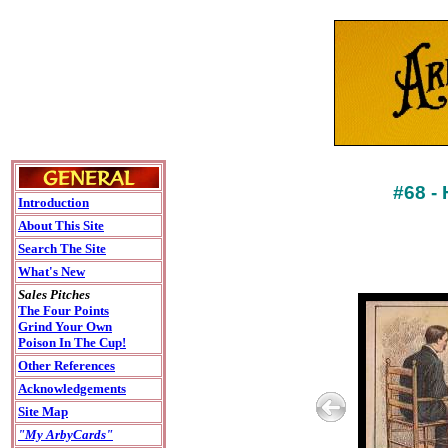
#68 -
Introduction
About This Site
Search The Site
What's New
Sales Pitches
The Four Points
Grind Your Own
Poison In The Cup!
Other References
Acknowledgements
Site Map
"My ArbyCards"