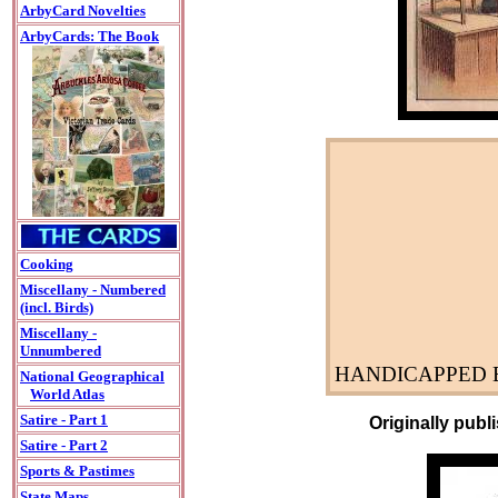
ArbyCard Novelties
ArbyCards: The Book
Cooking
Miscellany - Numbered
(incl. Birds)
Miscellany -
Unnumbered
HANDICAPPED B
National Geographical
World Atlas
Satire - Part 1
Originally publ
Satire - Part 2
Sports & Pastimes
State Maps