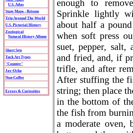
enough to remove 
U.S. Atlas
Sprinkle lightly w
State Maps - Reissue
Trip Around The World
about half a pound
U.S. Pictorial History
Zoological
when soft press ou
Natural History Album
suet, pepper, salt,
Short Sets
and fried, and, if p
Tuck Art Types
"Counter"
trifle, and after r
Jav-Ocha
After stuffing the f
Non-Coffee
string; then place th
Errors & Curiosities
in the bottom of th
the fish from burnin
a moderate oven, b