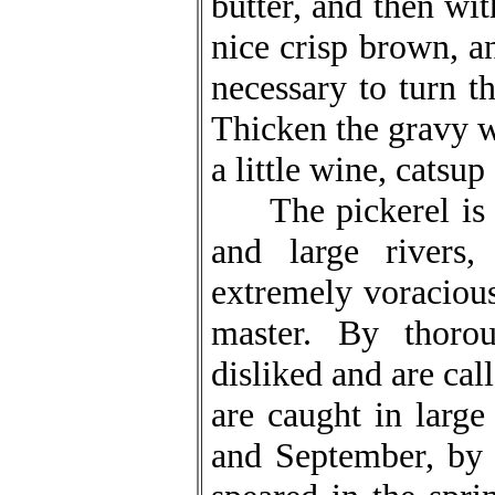
butter, and then wit
nice crisp brown, an
necessary to turn th
Thicken the gravy wi
a little wine, catsu
The pickerel is ca
and large rivers,
extremely voracious
master. By thoro
disliked and are cal
are caught in larg
and September, by 