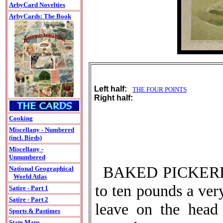
ArbyCard Novelties
ArbyCards: The Book
Left half:
THE FOUR POINTS
Right half:
Cooking
Miscellany - Numbered
(incl. Birds)
Miscellany -
Unnumbered
BAKED PICKEREL.-
National Geographical
World Atlas
to ten pounds a ver
Satire - Part 1
Satire - Part 2
leave on the head 
Sports & Pastimes
State Maps