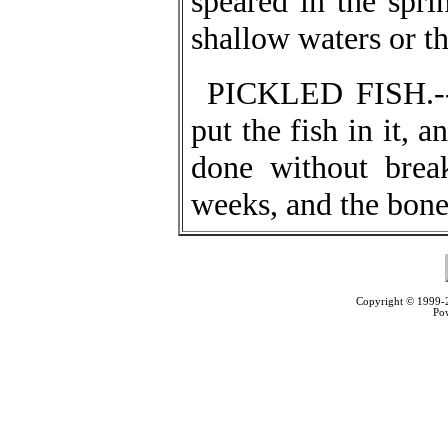
speared in the spri
shallow waters or th
PICKLED FISH.--S
put the fish in it, 
done without brea
weeks, and the bones
Copyright © 1999
Po