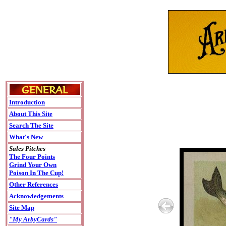
Introduction
About This Site
Search The Site
What's New
Sales Pitches
The Four Points
Grind Your Own
Poison In The Cup!
Other References
Acknowledgements
Site Map
"My ArbyCards"