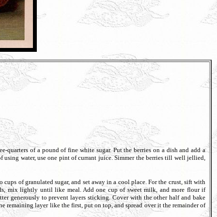
quarters of a pound of fine white sugar. Put the berries on a dish and add a
 using water, use one pint of currant juice. Simmer the berries till well jellied,
s of granulated sugar, and set away in a cool place. For the crust, sift with
s, mix lightly until like meal. Add one cup of sweet milk, and more flour if
utter generously to prevent layers sticking. Cover with the other half and bake
 the remaining layer like the first, put on top, and spread over it the remainder of