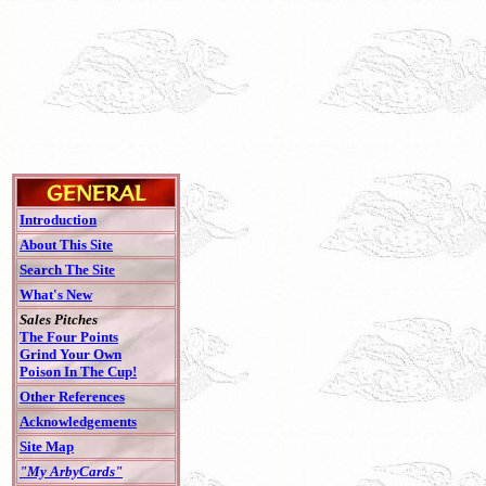
Introduction
About This Site
Search The Site
What's New
Sales Pitches
The Four Points
Grind Your Own
Poison In The Cup!
Other References
Acknowledgements
Site Map
"My ArbyCards"