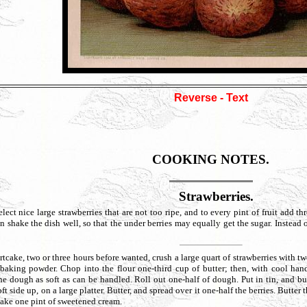
Reverse - Text
COOKING NOTES.
Strawberries.
large strawberries that are not too ripe, and to every pint of fruit add three-
n shake the dish well, so that the under berries may equally get the sugar. Instead of
wo or three hours before wanted, crush a large quart of strawberries with two cup
baking powder. Chop into the flour one-third cup of butter; then, with cool hand
the dough as soft as can be handled. Roll out one-half of dough. Put in tin, and b
soft side up, on a large platter. Butter, and spread over it one-half the berries. Butter
tcake one pint of sweetened cream.