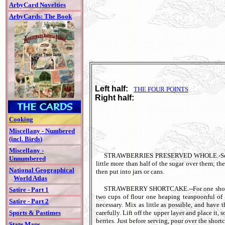
ArbyCard Novelties
ArbyCards: The Book
Left half:
THE FOUR POINTS
Right half:
Cooking
Miscellany - Numbered
(incl. Birds)
Miscellany -
STRAWBERRIES PRESERVED WHOLE.-Select nice 
Unnumbered
little more than half of the sugar over them; the
National Geographical
then put into jars or cans.
World Atlas
STRAWBERRY SHORTCAKE.--For one shortcake, t
Satire - Part 1
two cups of flour one heaping teaspoonful of 
Satire - Part 2
necessary. Mix as little as possible, and have 
carefully. Lift off the upper layer and place it, 
Sports & Pastimes
berries. Just before serving, pour over the shor
State Maps