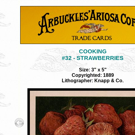
COOKING
#32 - STRAWBERRIES
Size: 3" x 5"
Copyrighted: 1889
Lithographer: Knapp & Co.