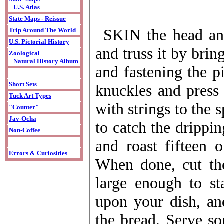
U.S. Atlas
State Maps - Reissue
SKIN the head and
Trip Around The World
U.S. Pictorial History
and truss it by brin
Zoological
Natural History Album
and fastening the pi
Short Sets
knuckles and press 
Tuck Art Types
with strings to the 
"Counter"
Jav-Ocha
to catch the drippin
Non-Coffee
and roast fifteen 
Errors & Curiosities
When done, cut th
large enough to st
upon your dish, an
the bread. Serve so