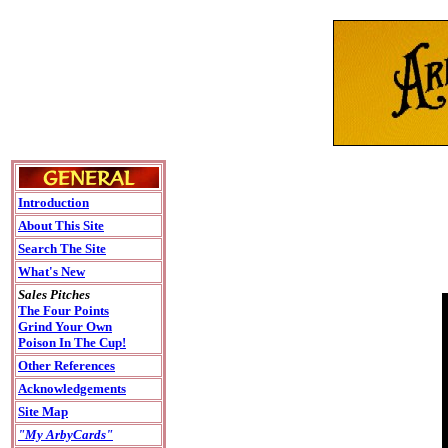
Introduction
About This Site
Search The Site
What's New
Sales Pitches
The Four Points
Grind Your Own
Poison In The Cup!
Other References
Acknowledgements
Site Map
"My ArbyCards"