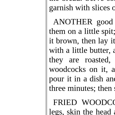
garnish with slices 
ANOTHER good wa
them on a little spi
it brown, then lay i
with a little butter,
they are roasted,
woodcocks on it, a
pour it in a dish an
three minutes; then 
FRIED WOODCOCK
legs, skin the head