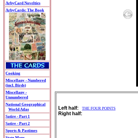
ArbyCard Novelties
ArbyCards: The Book
Cooking
Miscellany - Numbered
(incl. Birds)
Miscellany -
Unnumbered
National Geographical
Left half:
THE FOUR POINTS
World Atlas
Right half:
Satire - Part 1
Satire - Part 2
Sports & Pastimes
State Maps