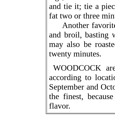
and tie it; tie a pi
fat two or three min
Another favorite w
and broil, basting 
may also be roaste
twenty minutes.
WOODCOCK are i
according to locat
September and Octo
the finest, because
flavor.