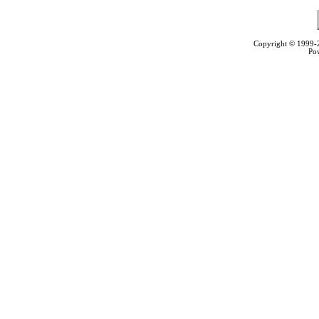
Copyright © 1999
Po