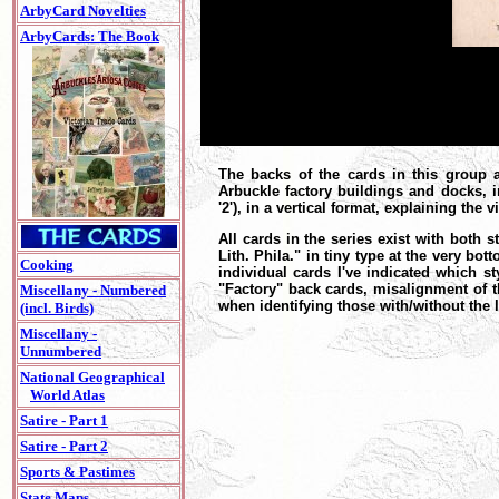
ArbyCard Novelties
ArbyCards: The Book
The backs of the cards in this group 
Arbuckle factory buildings and docks, i
'2'), in a vertical format, explaining the 
All cards in the series exist with both 
Lith. Phila." in tiny type at the very b
Cooking
individual cards I've indicated which sty
"Factory" back cards, misalignment of t
Miscellany - Numbered
when identifying those with/without the 
(incl. Birds)
Miscellany -
Unnumbered
National Geographical
World Atlas
Satire - Part 1
Satire - Part 2
Sports & Pastimes
State Maps