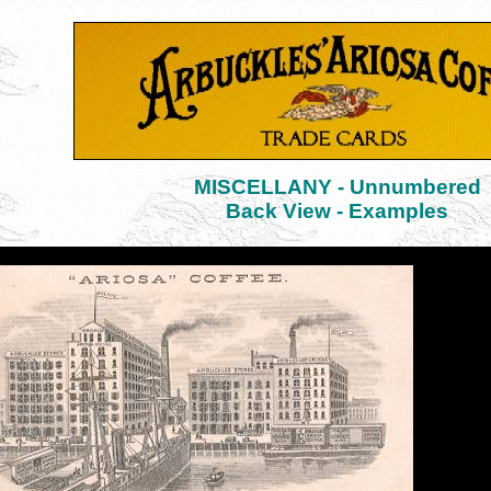
MISCELLANY - Unnumbered
Back View - Examples