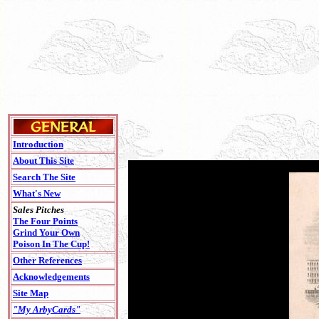
Introduction
About This Site
Search The Site
What's New
Sales Pitches
The Four Points
Grind Your Own
Poison In The Cup!
Other References
Acknowledgements
Site Map
"My ArbyCards"