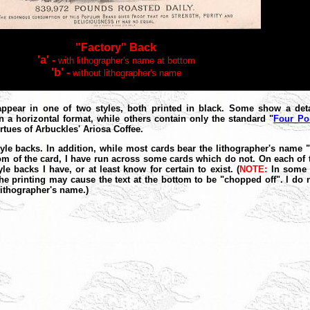
"Factory" Back
'a' -
with lithographer's name at bottom
'b' -
without lithographer's name
appear in one of two styles, both printed in black. Some show a deta
n a horizontal format, while others contain only the standard "
Four Po
virtues of Arbuckles' Ariosa Coffee.
style backs. In addition, while most cards bear the lithographer's name
ottom of the card, I have run across some cards which do not. On each o
le backs I have, or at least know for certain to exist. (
NOTE:
In some c
he printing may cause the text at the bottom to be "chopped off". I do 
lithographer's name.)