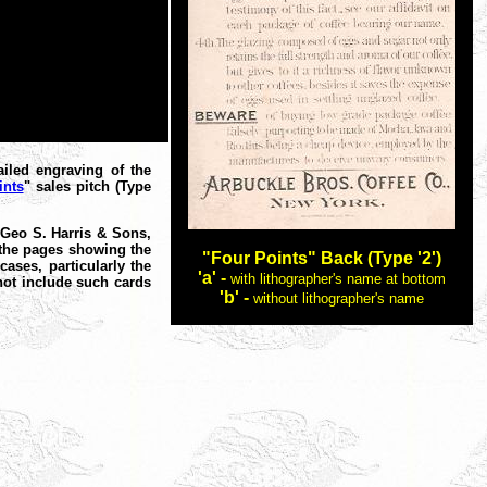
iled engraving of the
ints
" sales pitch (Type
 "Geo S. Harris & Sons,
f the pages showing the
"Four Points" Back (Type '2')
ases, particularly the
'a' -
with lithographer's name at bottom
not include such cards
'b' -
without lithographer's name