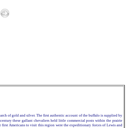
gold and silver. The first authentic account of the buffalo is supplied by
entury these gallant chevaliers held little commercial posts within the prairie
 first Americans to visit this region were the expeditionary forces of Lewis and