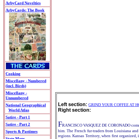
ArbyCard Novelties
ArbyCards: The Book
Cooking
Miscellany - Numbered
(incl. Birds)
Miscellany -
Unnumbered
Left section:
GRIND YOUR COFFEE AT 
National Geographical
Right section:
World Atlas
Satire - Part 1
F
Satire - Part 2
RANCISCO VASQUEZ DE CORONADO commanded a S
him. The French fur-traders from Louisiana and 
Sports & Pastimes
regions. Kansas Territory, when first organized,
State Maps