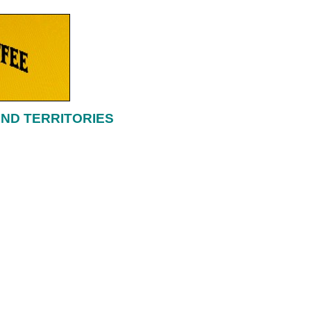
AND TERRITORIES