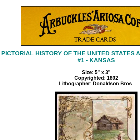
PICTORIAL HISTORY OF THE UNITED STATES 
#1 - KANSAS
Size: 5" x 3"
Copyrighted: 1892
Lithographer: Donaldson Bros.