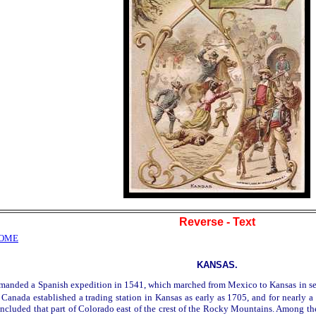
Reverse - Text
HOME
KANSAS.
panish expedition in 1541, which marched from Mexico to Kansas in search of 
Canada established a trading station in Kansas as early as 1705, and for nearly a c
 included that part of Colorado east of the crest of the Rocky Mountains. Among the