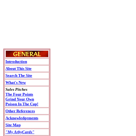
Introduction
About This Site
Search The Site
What's New
Sales Pitches
The Four Points
Grind Your Own
Poison In The Cup!
Other References
Acknowledgements
Site Map
"My ArbyCards"