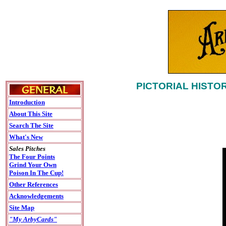
PICTORIAL HISTO
Introduction
About This Site
Search The Site
What's New
Sales Pitches
The Four Points
Grind Your Own
Poison In The Cup!
Other References
Acknowledgements
Site Map
"My ArbyCards"