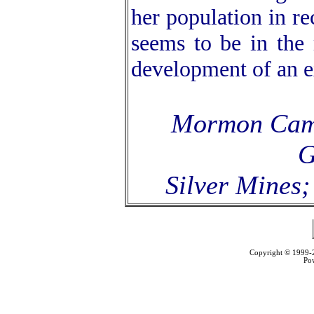
her population in re
seems to be in the 
development of an ex
Mormon Camp
G
Silver Mines;
Copyright © 1999
Po