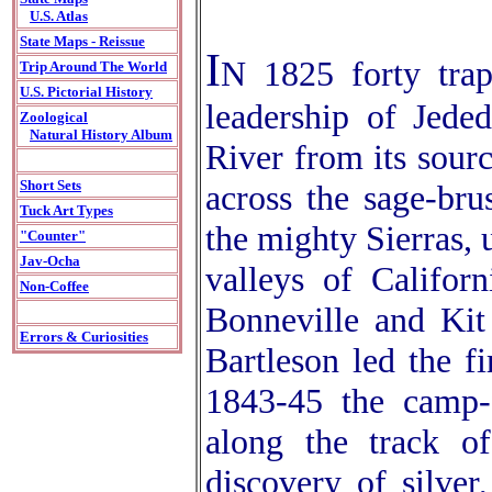
U.S. Atlas
State Maps - Reissue
I
N 1825 forty trap
Trip Around The World
U.S. Pictorial History
leadership of Jede
Zoological
Natural History Album
River from its sourc
Short Sets
across the sage-bru
Tuck Art Types
the mighty Sierras, 
"Counter"
Jav-Ocha
valleys of Califor
Non-Coffee
Bonneville and Kit
Errors & Curiosities
Bartleson led the f
1843-45 the camp-f
along the track o
discovery of silver