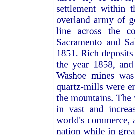
settlement within 
overland army of g
line across the co
Sacramento and Sal
1851. Rich deposits 
the year 1858, and
Washoe mines was 
quartz-mills were e
the mountains. The 
in vast and increa
world's commerce, a
nation while in grea