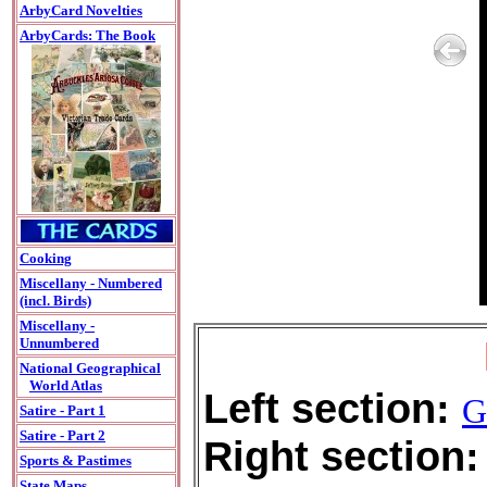
ArbyCard Novelties
ArbyCards: The Book
Cooking
Miscellany - Numbered
(incl. Birds)
Miscellany -
Unnumbered
National Geographical
World Atlas
Left section:
G
Satire - Part 1
Satire - Part 2
Right section:
Sports & Pastimes
State Maps