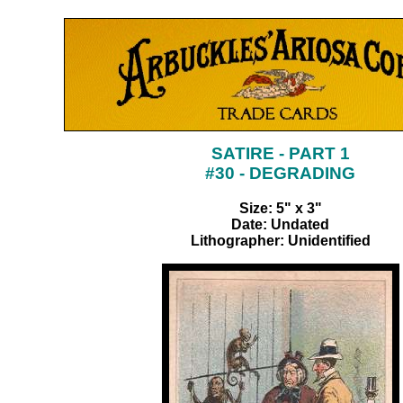
SATIRE - PART 1
#30 - DEGRADING
Size: 5" x 3"
Date: Undated
Lithographer: Unidentified