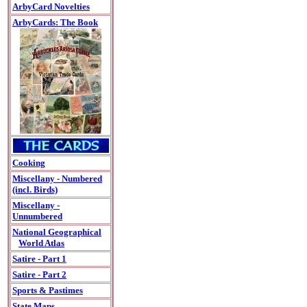
ArbyCard Novelties
ArbyCards: The Book
Cooking
Miscellany - Numbered
(incl. Birds)
Miscellany -
Unnumbered
National Geographical
World Atlas
Satire - Part 1
Satire - Part 2
Sports & Pastimes
State Maps