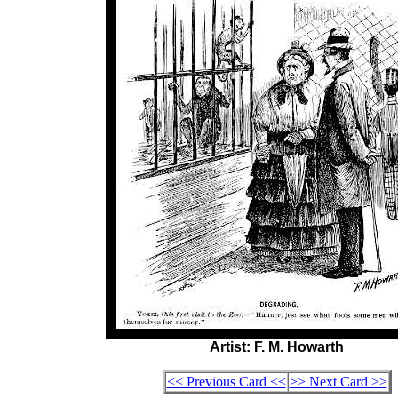
Artist: F. M. Howarth
<< Previous Card <<
>> Next Card >>