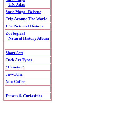
U.S. Atlas
State Maps - Reissue
Trip Around The World
U.S. Pictorial History
Zoological
Natural History Album
Short Sets
Tuck Art Types
"Counter"
Jav-Ocha
Non-Coffee
Errors & Curiosities