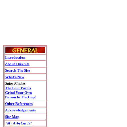
Introduction
About This Site
Search The Site
What's New
Sales Pitches
The Four Points
Grind Your Own
Poison In The Cup!
Other References
Acknowledgements
Site Map
"My ArbyCards"