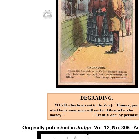
DEGRADING.
YOKEL (his first visit to the Zoo)--"Hanner, just 
what fools some men will make of themselves for
money." "From
Judge,
by permissi
Originally published in
Judge
: Vol. 12, No. 306 - 