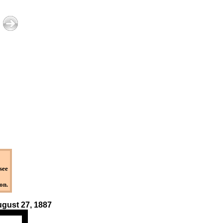
see
on.
August 27, 1887