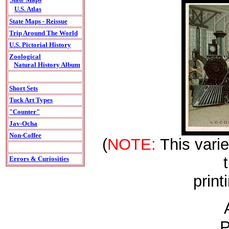
U.S. Atlas
State Maps - Reissue
Trip Around The World
U.S. Pictorial History
Zoological
Natural History Album
Short Sets
Tuck Art Types
"Counter"
Jav-Ocha
Non-Coffee
(
NOTE:
This varie
Errors & Curiosities
print
P