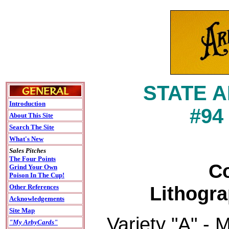
STATE 
Introduction
#94
About This Site
Search The Site
What's New
Sales Pitches
The Four Points
Co
Grind Your Own
Poison In The Cup!
Lithogra
Other References
Acknowledgements
Site Map
Variety "A" - 
"My ArbyCards"