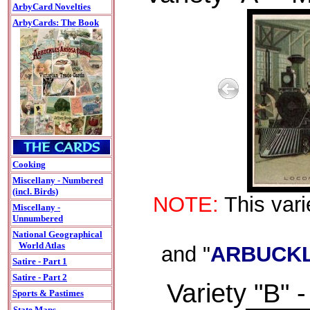
ArbyCard Novelties
ArbyCards: The Book
Cooking
Miscellany - Numbered
(incl. Birds)
NOTE:
This vari
Miscellany -
Unnumbered
National Geographical
World Atlas
and "
ARBUCKL
Satire - Part 1
Satire - Part 2
Variety "B" -
Sports & Pastimes
State Maps