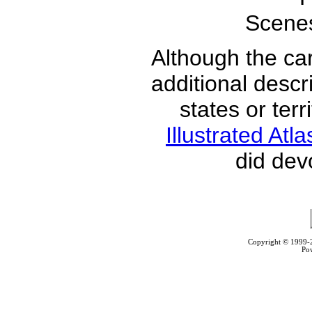
Scenes
Although the car
additional descri
states or ter
Illustrated Atl
did dev
Copyright © 1999
Po