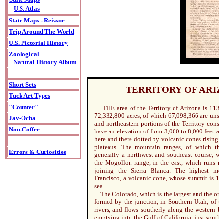
U.S. Atlas
State Maps - Reissue
Trip Around The World
U.S. Pictorial History
Zoological
Natural History Album
Short Sets
TERRITORY OF AR
Tuck Art Types
"Counter"
THE area of the Territory of Arizona is 113
72,332,800 acres, of which 67,098,366 are un
Jav-Ocha
and northeastern portions of the Territory cons
Non-Coffee
have an elevation of from 3,000 to 8,000 feet a
here and there dotted by volcanic cones rising
plateaus. The mountain ranges, of which t
Errors & Curiosities
generally a northwest and southeast course, w
the Mogollon range, in the east, which runs n
joining the Sierra Blanca. The highest m
Francisco, a volcanic cone, whose summit is 1
sea.
The Colorado, which is the largest and the onl
formed by the junction, in Southern Utah, of
rivers, and flows southerly along the western
emptying into the Gulf of California, just sout