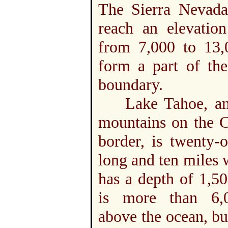
The Sierra Nevada
reach an elevation
from 7,000 to 13,0
form a part of the
boundary.
Lake Tahoe, am
mountains on the C
border, is twenty-
long and ten miles 
has a depth of 1,500
is more than 6,
above the ocean, bu