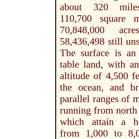
about 320 miles
110,700 square m
70,848,000 acre
58,436,498 still un
The surface is an 
table land, with a
altitude of 4,500 f
the ocean, and b
parallel ranges of 
running from north 
which attain a h
from 1,000 to 8,0