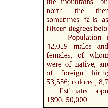
the mountains, bu
north the ther
sometimes falls a
fifteen degrees bel
Population in
42,019 males an
females, of who
were of native, an
of foreign birth
53,556; colored, 8,
Estimated popul
1890, 50,000.