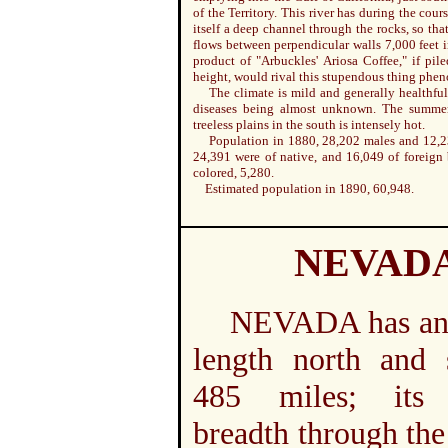
of the Territory. This river has during the cours
itself a deep channel through the rocks, so that
flows between perpendicular walls 7,000 feet 
product of "Arbuckles' Ariosa Coffee," if pile
height, would rival this stupendous thing phe
The climate is mild and generally healthful
diseases being almost unknown. The summer
treeless plains in the south is intensely hot.
Population in 1880, 28,202 males and 12,2
24,391 were of native, and 16,049 of foreign 
colored, 5,280.
Estimated population in 1890, 60,948.
NEVAD
NEVADA has an 
length north and 
485 miles; its 
breadth through the 