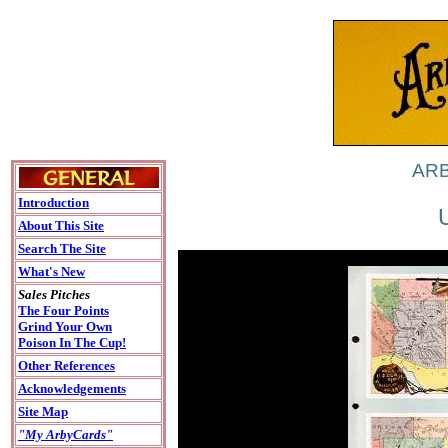
ARB
Introduction
About This Site
Search The Site
What's New
Sales Pitches
The Four Points
Grind Your Own
Poison In The Cup!
Other References
Acknowledgements
Site Map
"My ArbyCards"