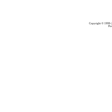
Copyright © 1999
Po