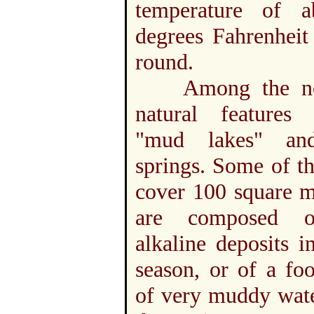
temperature of 
degrees Fahrenheit
round.
Among the not
natural features
"mud lakes" a
springs. Some of t
cover 100 square m
are composed o
alkaline deposits i
season, or of a fo
of very muddy wate