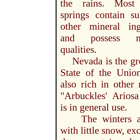
the rains. Most
springs contain su
other mineral ingr
and possess me
qualities.
Nevada is the grea
State of the Union
also rich in other 
"Arbuckles' Ariosa
is in general use.
The winters ar
with little snow, ex