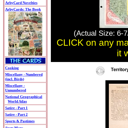
ArbyCard Novelties
ArbyCards: The Book
(Actual Size: 6-7
CLICK on any map
it
Cooking
Territo
Miscellany - Numbered
(incl. Birds)
Miscellany -
Unnumbered
National Geographical
World Atlas
Satire - Part 1
Satire - Part 2
Sports & Pastimes
State Maps