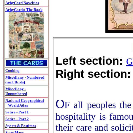
ArbyCard Novelties
ArbyCards: The Book
Left section:
G
Right section:
Cooking
Miscellany - Numbered
(incl. Birds)
Miscellany -
Unnumbered
O
National Geographical
F all peoples the
World Atlas
Satire - Part 1
hospitality is famo
Satire - Part 2
their care and solici
Sports & Pastimes
State Maps