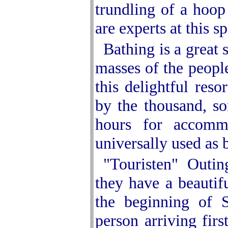
trundling of a hoop
are experts at this sp
Bathing is a great
masses of the peopl
this delightful reso
by the thousand, so
hours for accomm
universally used as 
"Touristen" Outin
they have a beautif
the beginning of 
person arriving fir