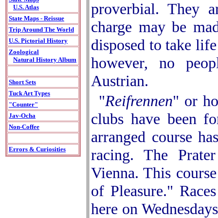
proverbial. They a
U.S. Atlas
State Maps - Reissue
charge may be made
Trip Around The World
disposed to take lif
U.S. Pictorial History
Zoological
however, no peop
Natural History Album
Austrian.
Short Sets
Tuck Art Types
"
Reifrennen
" or h
"Counter"
clubs have been fo
Jav-Ocha
Non-Coffee
arranged course has
Errors & Curiosities
racing. The Prate
Vienna. This cours
of Pleasure." Races
here on Wednesdays 