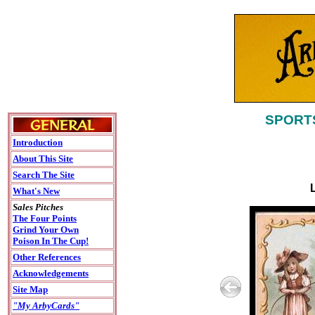
SPORTS
Introduction
About This Site
Search The Site
What's New
Sales Pitches
The Four Points
Grind Your Own
Poison In The Cup!
Other References
Acknowledgements
Site Map
"My ArbyCards"