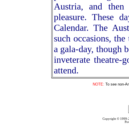
Austria, and then
pleasure. These da
Calendar. The Aust
such occasions, the 
a gala-day, though b
inveterate theatre-
attend.
NOTE:
To see non-Arb
Copyright © 1999
Po