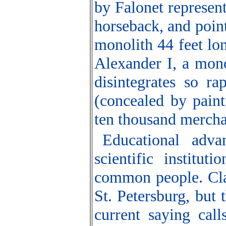
by Falonet represent
horseback, and point
monolith 44 feet lo
Alexander I, a monol
disintegrates so ra
(concealed by paint
ten thousand mercha
Educational adva
scientific institu
common people. Cla
St. Petersburg, but
current saying call