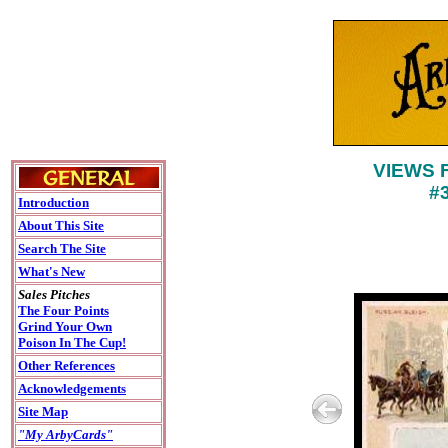
VIEWS 
#
Introduction
About This Site
Search The Site
What's New
Sales Pitches
The Four Points
Grind Your Own
Poison In The Cup!
Other References
Acknowledgements
Site Map
"My ArbyCards"