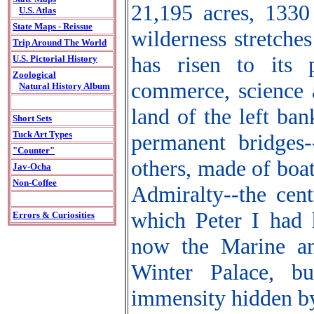
21,195 acres, 1330
U.S. Atlas
State Maps - Reissue
wilderness stretches
Trip Around The World
has risen to its 
U.S. Pictorial History
Zoological
commerce, science a
Natural History Album
land of the left ba
Short Sets
Tuck Art Types
permanent bridges-
"Counter"
others, made of boa
Jav-Ocha
Non-Coffee
Admiralty--the cent
which Peter I had h
Errors & Curiosities
now the Marine an
Winter Palace, bu
immensity hidden by 