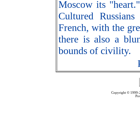
Moscow its "heart."
Cultured Russians
French, with the gre
there is also a blu
bounds of civility.
Copyright © 1999
Po