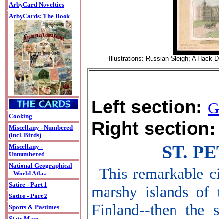
ArbyCard Novelties
ArbyCards: The Book
Illustrations: Russian Sleigh; A Hack 
Left section:
G
Cooking
Right section:
Miscellany - Numbered
(incl. Birds)
ST. P
Miscellany -
Unnumbered
National Geographical
This remarkable ci
World Atlas
Satire - Part 1
marshy islands of 
Satire - Part 2
Finland--then the 
Sports & Pastimes
State Maps