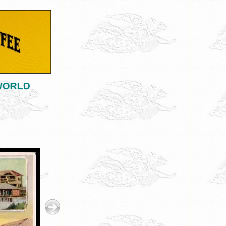
 WORLD