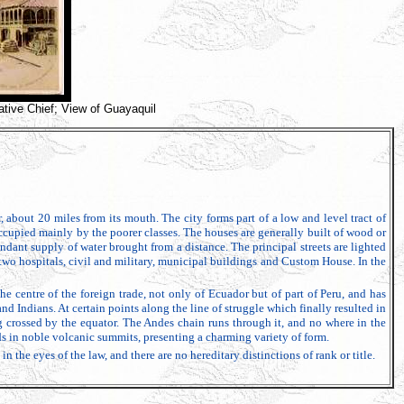
tive Chief; View of Guayaquil
, about 20 miles from its mouth. The city forms part of a low and level tract of
occupied mainly by the poorer classes. The houses are generally built of wood or
dant supply of water brought from a distance. The principal streets are lighted
, two hospitals, civil and military, municipal buildings and Custom House. In the
he centre of the foreign trade, not only of Ecuador but of part of Peru, and has
 Indians. At certain points along the line of struggle which finally resulted in
g crossed by the equator. The Andes chain runs through it, and no where in the
s in noble volcanic summits, presenting a charming variety of form.
 the eyes of the law, and there are no hereditary distinctions of rank or title.