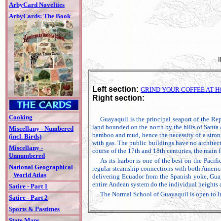
ArbyCard Novelties
ArbyCards: The Book
Left section:
GRIND YOUR COFFEE AT 
Right section:
Cooking
Guayaquil is the principal seaport of the Rep
land bounded on the north by the hills of Santa 
Miscellany - Numbered
bamboo and mud, hence the necessity of a strong
(incl. Birds)
with gas. The public buildings have no architect
Miscellany -
course of the 17th and 18th centuries, the main fac
Unnumbered
As its harbor is one of the best on the Pacif
National Geographical
regular steamship connections with both American
World Atlas
delivering Ecuador from the Spanish yoke, Guaya
entire Andean system do the individual heights 
Satire - Part 1
The Normal School of Guayaquil is open to Indi
Satire - Part 2
Sports & Pastimes
State Maps