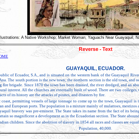
Illustrations: A Native Workshop; Market Woman; Yaguachi Near Guayaquil; Na
Reverse - Text
HOME
GUAYAQUIL, ECUADOR.
ublic of Ecuador, S.A., and is situated on the western bank of the Guayaquil River
Ana. The south portion is the new town; the northern section is the old town, and 
 fire brigade. Since 1870 the town has been drained, the river dredged, and an abun
ural interest. All the churches are externally built of wood. There are two colleges
ts of its history are the attacks of pirates, and disasters by fire.
ic coast, permitting vessels of large tonnage to come up to the town, Guayaquil is t
 and European ports. The population is a mixture mainly of mulattoes, mestizos and
quil bravery was pre-eminent. The State takes its name from the fact of its bein
attain so magnificent a development as in the Ecuadorian section. The State abound
an children. Since the abolition of slavery in 1854 all races and classes are equal in
Population, 40,000.