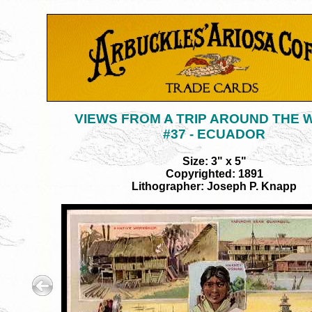
VIEWS FROM A TRIP AROUND THE
#37 - ECUADOR
Size: 3" x 5"
Copyrighted: 1891
Lithographer: Joseph P. Knapp