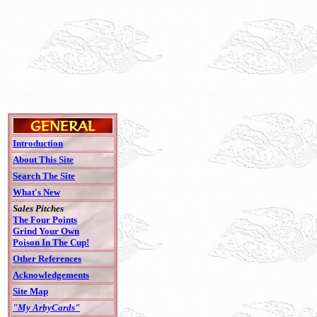
Introduction
About This Site
Search The Site
What's New
Sales Pitches
The Four Points
Grind Your Own
Poison In The Cup!
Other References
Acknowledgements
Site Map
"My ArbyCards"