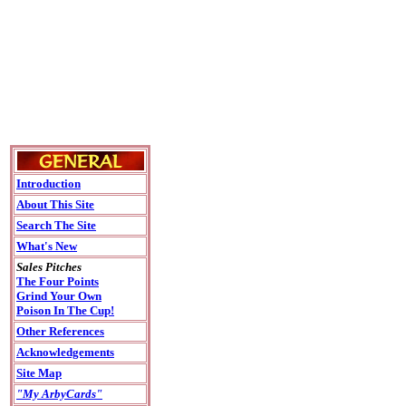
Introduction
About This Site
Search The Site
What's New
Sales Pitches
The Four Points
Grind Your Own
Poison In The Cup!
Other References
Acknowledgements
Site Map
"My ArbyCards"