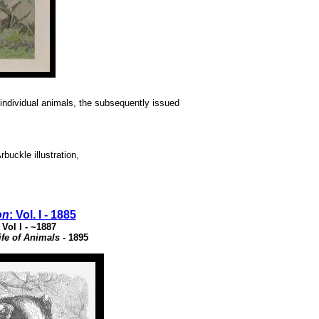
e individual animals, the subsequently issued
buckle illustration,
on
: Vol. I - 1885
: Vol I - ~1887
fe of Animals
- 1895