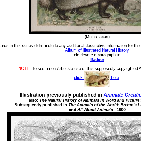
(Meles taxus)
ards in this series didn't include any additional descriptive information for th
Album of Illustrated Natural History
did devote a paragraph to
Badger
NOTE:
To see a non-Arbuckle use of this supposedly copyrighted Ar
click
here
.
Illustration previously published in
Animate Creati
also:
The Natural History of Animals in Word and Picture
Subsequently published in
The Animals of the World: Brehm's Li
and
All About Animals
- 1900