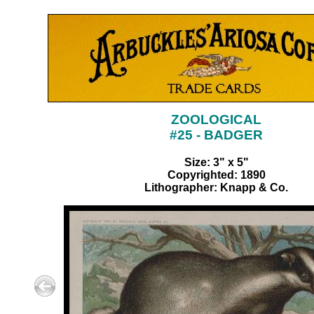
ZOOLOGICAL
#25 - BADGER
Size: 3" x 5"
Copyrighted: 1890
Lithographer: Knapp & Co.