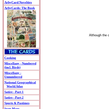
ArbyCard Novelties
ArbyCards: The Book
Although the c
Cooking
Miscellany - Numbered
(incl. Birds)
Miscellany -
Unnumbered
National Geographical
World Atlas
Satire - Part 1
Satire - Part 2
Sports & Pastimes
State Maps