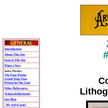
Introduction
About This Site
Search The Site
What's New
Sales Pitches
The Four Points
Co
Grind Your Own
Poison In The Cup!
Lithog
Other References
Acknowledgements
Site Map
"My ArbyCards"