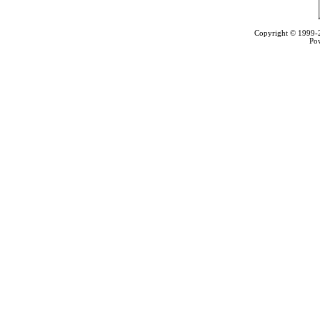
Copyright © 1999
Po