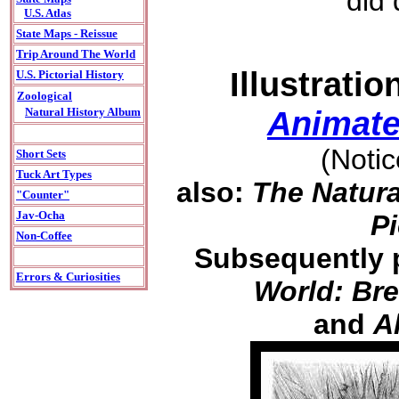
did
U.S. Atlas
State Maps - Reissue
Trip Around The World
Illustrati
U.S. Pictorial History
Zoological
Animate
Natural History Album
(Noti
Short Sets
Tuck Art Types
also:
The Natura
"Counter"
Jav-Ocha
Pi
Non-Coffee
Subsequently 
Errors & Curiosities
World: Bre
and
A