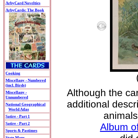
ArbyCard Novelties
ArbyCards: The Book
Cooking
Miscellany - Numbered
(incl. Birds)
Although the car
Miscellany -
Unnumbered
additional descri
National Geographical
World Atlas
animals
Satire - Part 1
Satire - Part 2
Album of
Sports & Pastimes
State Maps