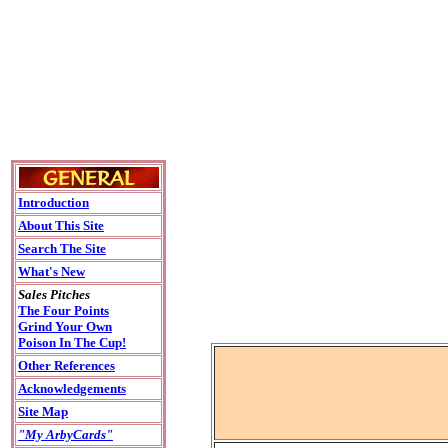
Introduction
About This Site
Search The Site
What's New
Sales Pitches
The Four Points
Grind Your Own
Poison In The Cup!
Other References
Acknowledgements
Site Map
"My ArbyCards"