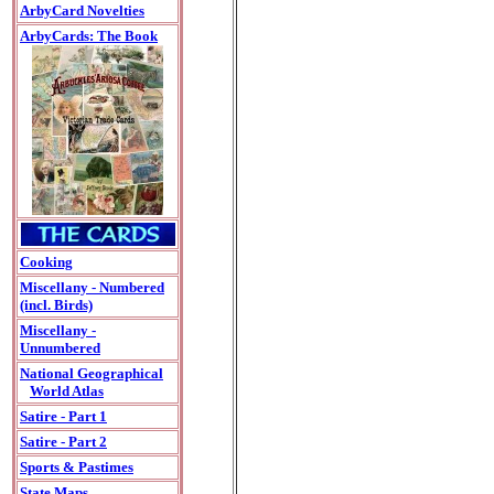
ArbyCard Novelties
ArbyCards: The Book
Cooking
Miscellany - Numbered
(incl. Birds)
Miscellany -
Unnumbered
National Geographical
World Atlas
Satire - Part 1
Satire - Part 2
Sports & Pastimes
State Maps