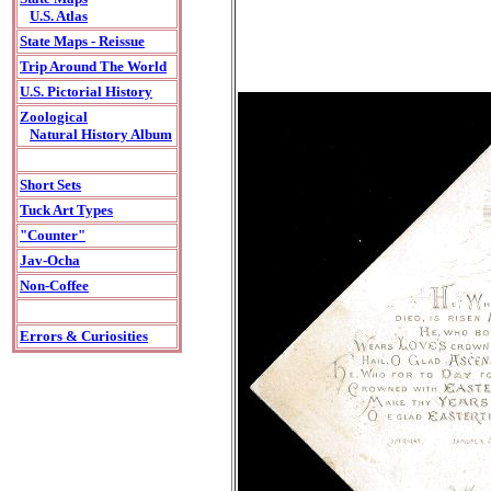
U.S. Atlas
State Maps - Reissue
Trip Around The World
U.S. Pictorial History
Zoological
Natural History Album
Short Sets
Tuck Art Types
"Counter"
Jav-Ocha
Non-Coffee
Errors & Curiosities