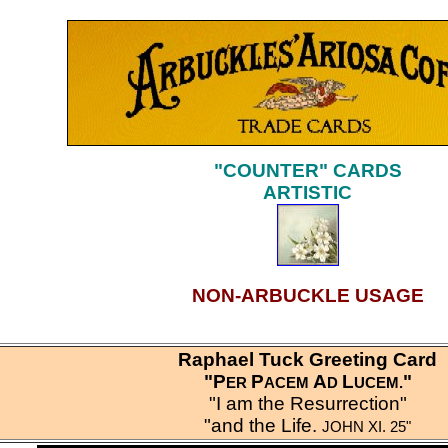
"COUNTER" CARDS
ARTISTIC
NON-ARBUCKLE USAGE
Raphael Tuck Greeting Card
"P
P
A
L
"
ER
ACEM
D
UCEM
.
"I am the Resurrection"
"and the Life.
JOHN XI. 25"