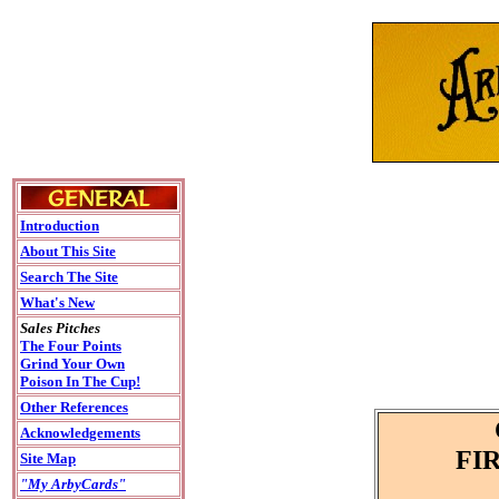
Introduction
About This Site
Search The Site
What's New
Sales Pitches
The Four Points
Grind Your Own
Poison In The Cup!
Other References
Acknowledgements
FI
Site Map
"My ArbyCards"