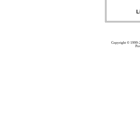
L
Copyright © 1999
Po