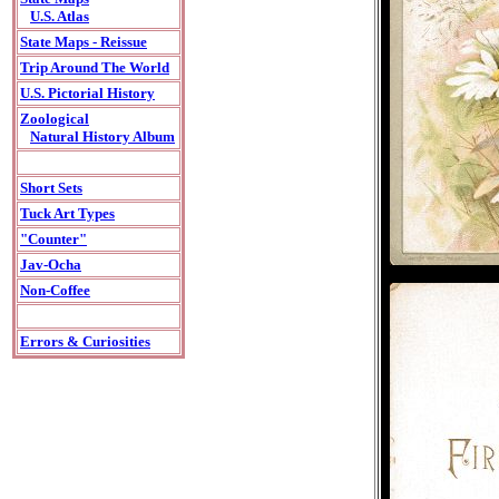
U.S. Atlas
State Maps - Reissue
Trip Around The World
U.S. Pictorial History
Zoological
Natural History Album
Short Sets
Tuck Art Types
"Counter"
Jav-Ocha
Non-Coffee
Errors & Curiosities