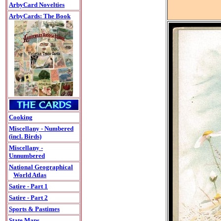
ArbyCard Novelties
ArbyCards: The Book
Cooking
Miscellany - Numbered
(incl. Birds)
Miscellany -
Unnumbered
National Geographical
World Atlas
Satire - Part 1
Satire - Part 2
Sports & Pastimes
State Maps