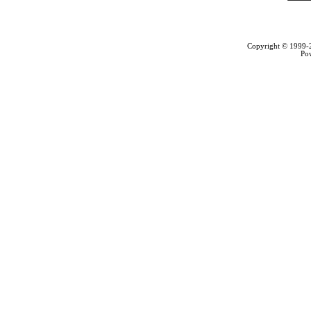
Copyright © 1999
Po