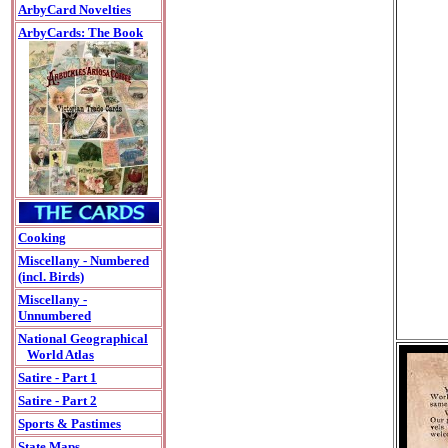
ArbyCard Novelties
ArbyCards: The Book
Cooking
Miscellany - Numbered
(incl. Birds)
Miscellany -
Unnumbered
National Geographical
World Atlas
Satire - Part 1
Satire - Part 2
Sports & Pastimes
State Maps