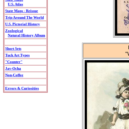
U.S. Atlas
State Maps - Reissue
Trip Around The World
U.S. Pictorial History
Zoological
Natural History Album
Short Sets
"
Tuck Art Types
"Counter"
Jav-Ocha
Non-Coffee
Errors & Curiosities