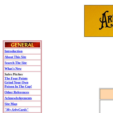
Introduction
About This Site
Search The Site
What's New
Sales Pitches
The Four Points
Grind Your Own
Poison In The Cup!
Other References
Acknowledgements
Site Map
"My ArbyCards"