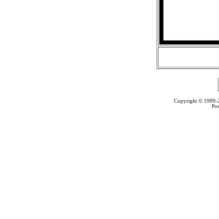
Copyright © 1999
Po