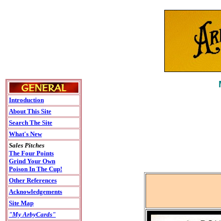
Introduction
About This Site
Search The Site
What's New
Sales Pitches
The Four Points
Grind Your Own
Poison In The Cup!
Other References
Acknowledgements
Site Map
"My ArbyCards"