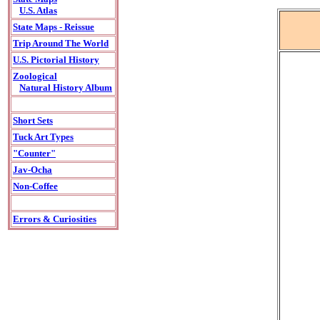
U.S. Atlas
State Maps - Reissue
Trip Around The World
U.S. Pictorial History
Zoological
Natural History Album
Short Sets
Tuck Art Types
"Counter"
Jav-Ocha
Non-Coffee
Errors & Curiosities