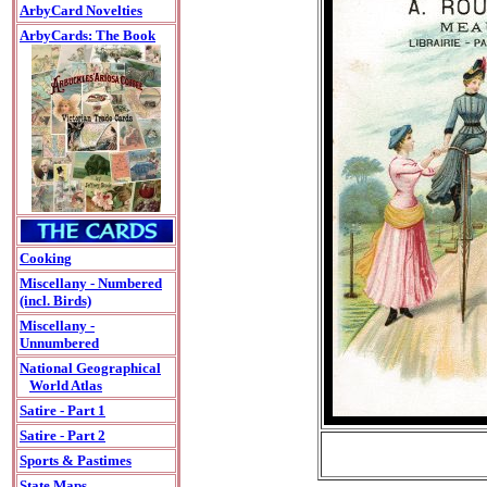
ArbyCard Novelties
ArbyCards: The Book
Cooking
Miscellany - Numbered
(incl. Birds)
Miscellany -
Unnumbered
National Geographical
World Atlas
Satire - Part 1
Satire - Part 2
Sports & Pastimes
State Maps