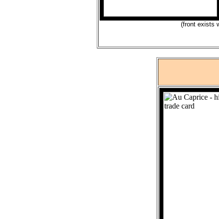
(front exists 