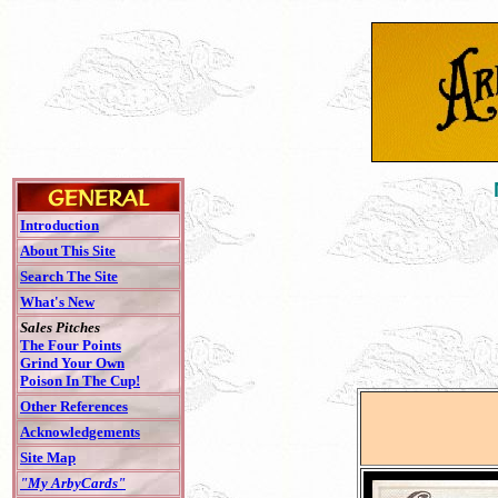
Introduction
About This Site
Search The Site
What's New
Sales Pitches
The Four Points
Grind Your Own
Poison In The Cup!
Other References
Acknowledgements
Site Map
"My ArbyCards"