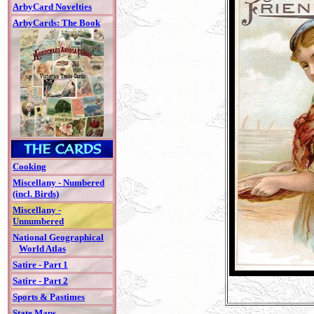
ArbyCard Novelties
ArbyCards: The Book
Cooking
Miscellany - Numbered
(incl. Birds)
Miscellany -
Unnumbered
National Geographical
World Atlas
Satire - Part 1
Satire - Part 2
Sports & Pastimes
State Maps