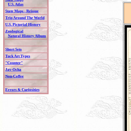
U.S. Atlas
State Maps - Reissue
Trip Around The World
U.S. Pictorial History
Zoological
Natural History Album
Short Sets
Tuck Art Types
"Counter"
Jav-Ocha
Non-Coffee
Errors & Curiosities