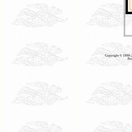
Copyright © 1999
Po