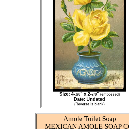
Size: 4-
" x 2-
"
3/8
7/8
(embossed)
Date: Undated
(Reverse is blank)
Amole Toilet Soap
MEXICAN AMOLE SOAP C