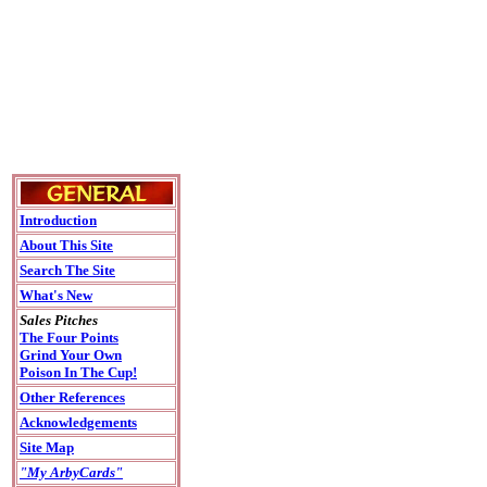
Introduction
About This Site
Search The Site
What's New
Sales Pitches
The Four Points
Grind Your Own
Poison In The Cup!
Other References
Acknowledgements
Site Map
"My ArbyCards"