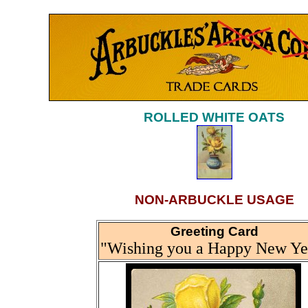
ROLLED WHITE OATS
NON-ARBUCKLE USAGE
Greeting Card
"Wishing you a Happy New Ye