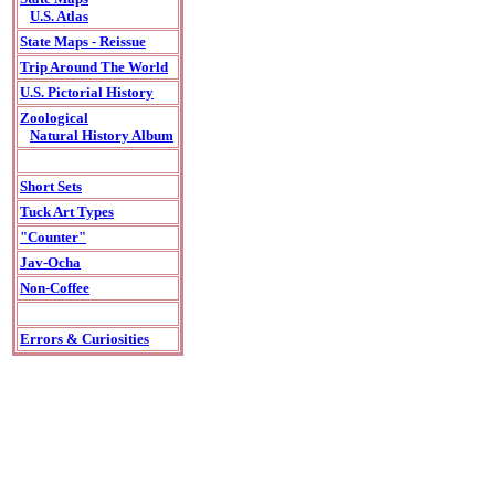
U.S. Atlas
State Maps - Reissue
Trip Around The World
U.S. Pictorial History
Zoological
Natural History Album
Short Sets
Tuck Art Types
"Counter"
Jav-Ocha
Non-Coffee
Errors & Curiosities