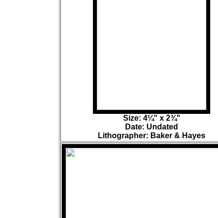
Size: 4¼" x 2¾"
Date: Undated
Lithographer: Baker & Hayes