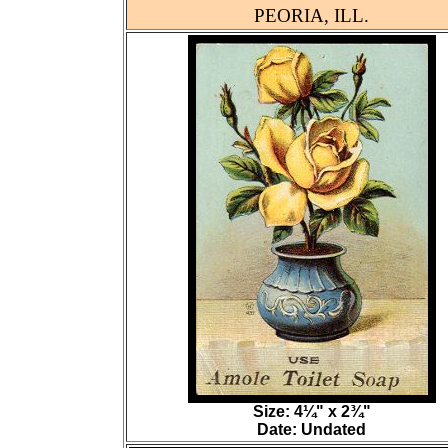
PEORIA, ILL.
Size: 4¼" x 2¾"
Date: Undated