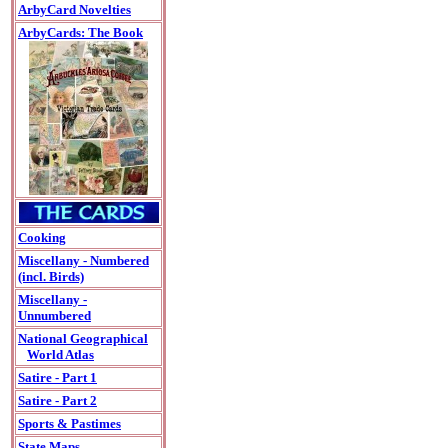
ArbyCard Novelties
ArbyCards: The Book
Cooking
Miscellany - Numbered
(incl. Birds)
Miscellany -
Unnumbered
National Geographical
World Atlas
Satire - Part 1
Satire - Part 2
Sports & Pastimes
State Maps