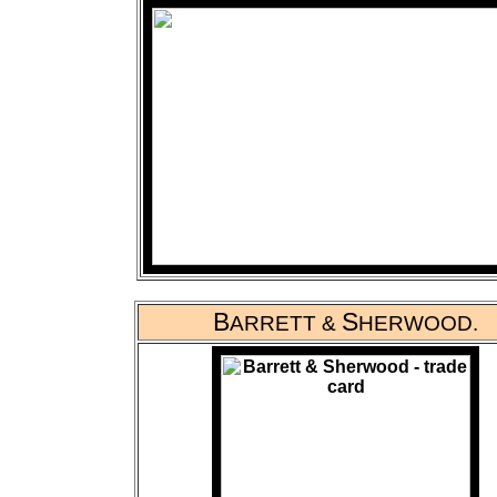
B
S
ARRETT &
HERWOOD.