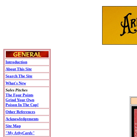
Introduction
About This Site
Search The Site
What's New
Sales Pitches
The Four Points
Grind Your Own
Poison In The Cup!
Other References
Acknowledgements
Site Map
"My ArbyCards"