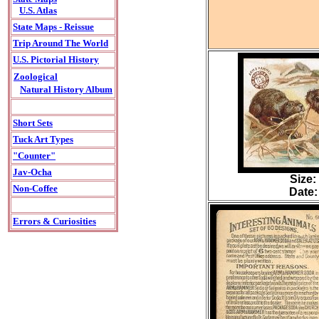
U.S. Atlas
State Maps - Reissue
Trip Around The World
U.S. Pictorial History
Zoological
Natural History Album
Short Sets
Tuck Art Types
"Counter"
Jav-Ocha
Size:
Non-Coffee
Date:
Errors & Curiosities