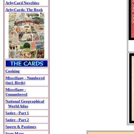
ArbyCard Novelties
ArbyCards: The Book
Cooking
Miscellany - Numbered
(incl. Birds)
Miscellany -
Unnumbered
National Geographical
World Atlas
Satire - Part 1
Satire - Part 2
Sports & Pastimes
State Maps