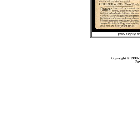
(two slightly d
Copyright © 1999
Po