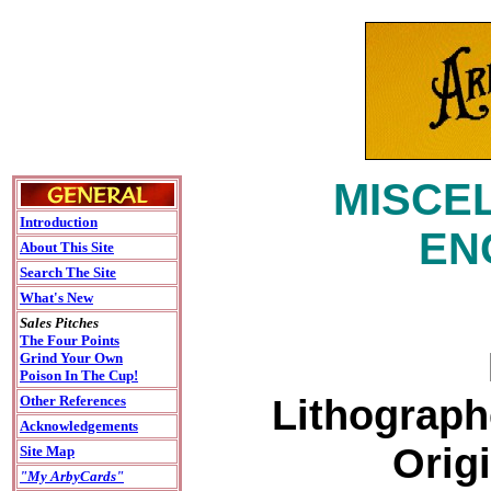
MISCEL
Introduction
EN
About This Site
Search The Site
What's New
Sales Pitches
The Four Points
Grind Your Own
Poison In The Cup!
Lithograph
Other References
Acknowledgements
Origi
Site Map
"My ArbyCards"