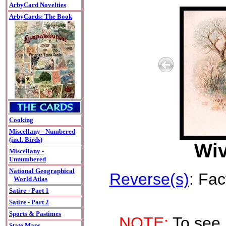
ArbyCard Novelties
ArbyCards: The Book
Cooking
Miscellany - Numbered
(incl. Birds)
Wiv
Miscellany -
Unnumbered
National Geographical
Reverse(s)
: Fac
World Atlas
Satire - Part 1
Satire - Part 2
Sports & Pastimes
NOTE:
To see 
State Maps