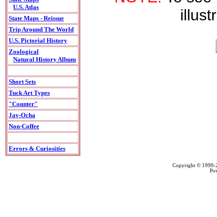
U.S. Atlas
illust
State Maps - Reissue
Trip Around The World
U.S. Pictorial History
Zoological
Natural History Album
Short Sets
Tuck Art Types
"Counter"
Jav-Ocha
Non-Coffee
Errors & Curiosities
Copyright © 1999
Po